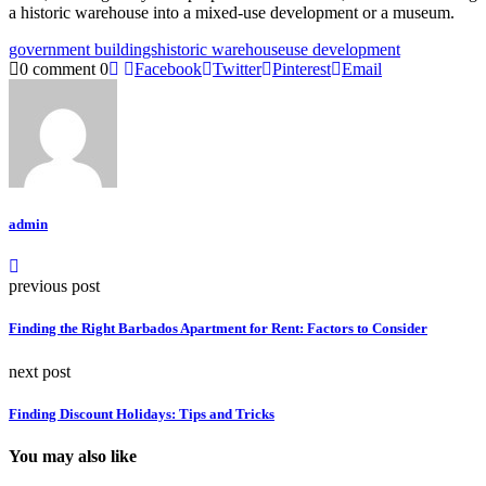
a historic warehouse into a mixed-use development or a museum.
government buildings
historic warehouse
use development
0 comment
0
Facebook
Twitter
Pinterest
Email
admin
previous post
Finding the Right Barbados Apartment for Rent: Factors to Consider
next post
Finding Discount Holidays: Tips and Tricks
You may also like