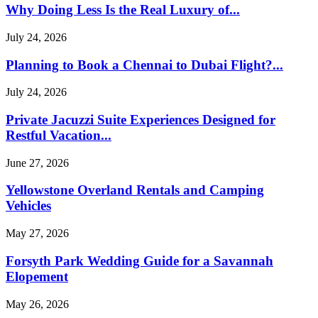
Why Doing Less Is the Real Luxury of...
July 24, 2026
Planning to Book a Chennai to Dubai Flight?...
July 24, 2026
Private Jacuzzi Suite Experiences Designed for
Restful Vacation...
June 27, 2026
Yellowstone Overland Rentals and Camping
Vehicles
May 27, 2026
Forsyth Park Wedding Guide for a Savannah
Elopement
May 26, 2026