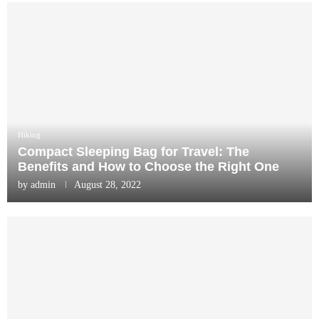
Hiking
Compact Sleeping Bag for Travel: The
Benefits and How to Choose the Right One
by
admin
August 28, 2022