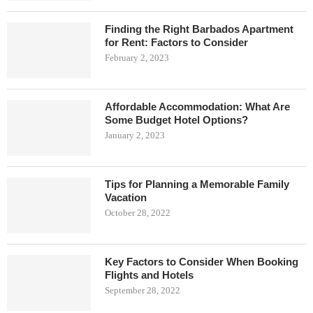
Finding the Right Barbados Apartment
for Rent: Factors to Consider
February 2, 2023
Affordable Accommodation: What Are
Some Budget Hotel Options?
January 2, 2023
Tips for Planning a Memorable Family
Vacation
October 28, 2022
Key Factors to Consider When Booking
Flights and Hotels
September 28, 2022