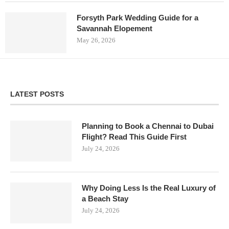
Forsyth Park Wedding Guide for a
Savannah Elopement
May 26, 2026
LATEST POSTS
Planning to Book a Chennai to Dubai
Flight? Read This Guide First
July 24, 2026
Why Doing Less Is the Real Luxury of
a Beach Stay
July 24, 2026