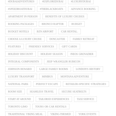
#DUBAIADVENTURES
#EXPLOREDUBAI
#LUXURYDUBAI
#SPEEDBOATDUBAI
#THEBLACKBOATS
ADVANCE BOOKING
APARTMENT IN PERSON
BENEFITS OF LUXURY CRUISES
BOOKING PACKAGES
BRONCO RAPTOR
BUDGET
BUDGET HOTELS
BZN AIRPORT
CAR RENTAL.
CHOOSE A LUXURY CRUISE
DONCASTER
FAMILY RETREAT
FEATURES
FRIENDLY SERVICES
GIFT CARDS
HOLIDAY DISCOUNT
HOLIDAY SEASON
INEOS GRENADIER
INTEGRAL COMPONENTS
JEEP WRANGLER RUBICON
JOHNSON HOWARD
LARGE FAMILY ROOMS
LONDON'S HISTORY
LUXURY TRANSPORT
MINIBUS
MONTANA ADVENTURE
NATIONAL PARK
PERFECT ESCAPE
RETAILER-SPECIFIC STRATEGIES
ROOM SIZE
SEAMLESS TRAVEL
SECURE SEATBELTS
START AT AROUND
TAILORED EXPERIENCES
TAXI SERVICE
TORONTO LIMO
TOURS OR CAR RENTALS
TRADITIONAL VIKING MEAL
VIKING-THEMED
YORK EVENTS