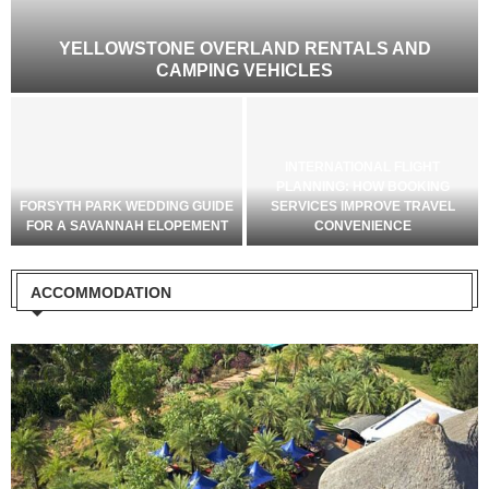
?
YELLOWSTONE OVERLAND RENTALS AND
CAMPING VEHICLES
INTERNATIONAL FLIGHT
PLANNING: HOW BOOKING
FORSYTH PARK WEDDING GUIDE
SERVICES IMPROVE TRAVEL
FOR A SAVANNAH ELOPEMENT
CONVENIENCE
ACCOMMODATION