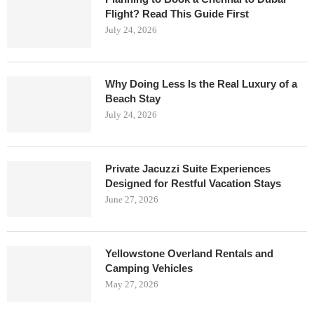
Flight? Read This Guide First
July 24, 2026
Why Doing Less Is the Real Luxury of a
Beach Stay
July 24, 2026
Private Jacuzzi Suite Experiences
Designed for Restful Vacation Stays
June 27, 2026
Yellowstone Overland Rentals and
Camping Vehicles
May 27, 2026