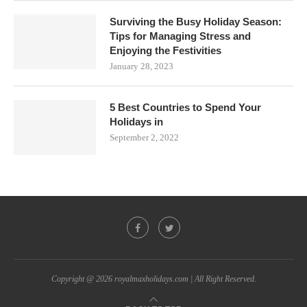
Surviving the Busy Holiday Season:
Tips for Managing Stress and
Enjoying the Festivities
January 28, 2023
5 Best Countries to Spend Your
Holidays in
September 2, 2022
Copyright @ 2026 royalmaxholidays.com | All Right Reserved.