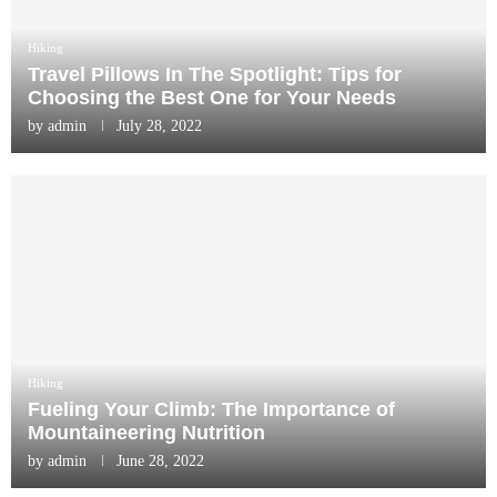
Hiking
Travel Pillows In The Spotlight: Tips for
Choosing the Best One for Your Needs
by
admin
July 28, 2022
Hiking
Fueling Your Climb: The Importance of
Mountaineering Nutrition
by
admin
June 28, 2022