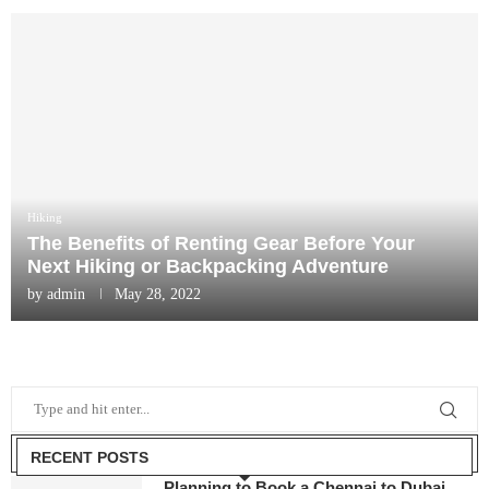
Hiking
The Benefits of Renting Gear Before Your
Next Hiking or Backpacking Adventure
by
admin
May 28, 2022
RECENT POSTS
Planning to Book a Chennai to Dubai