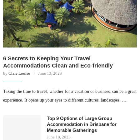
6 Secrets to Keeping Your Travel
Accommodations Clean and Eco-friendly
by
Clare Louise
June 13, 2023
Taking the time to travel, whether for a vacation or business, can be a great
experience. It opens up your eyes to different cultures, landscapes, …
Top 9 Options of Large Group
Accommodation in Brisbane for
Memorable Gatherings
June 10, 2023