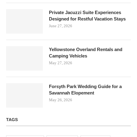
Private Jacuzzi Suite Experiences
Designed for Restful Vacation Stays
June 27, 2026
Yellowstone Overland Rentals and
Camping Vehicles
May 27, 2026
Forsyth Park Wedding Guide for a
Savannah Elopement
May 26, 2026
TAGS