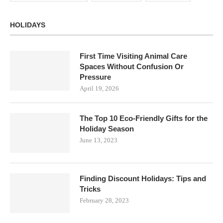
HOLIDAYS
First Time Visiting Animal Care
Spaces Without Confusion Or
Pressure
April 19, 2026
The Top 10 Eco-Friendly Gifts for the
Holiday Season
June 13, 2023
Finding Discount Holidays: Tips and
Tricks
February 28, 2023