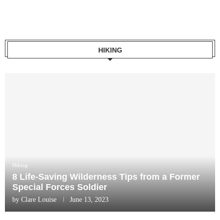
HIKING
Hiking
8 Life-Saving Wilderness Tips from a Former
Special Forces Soldier
by
Clare Louise
June 13, 2023