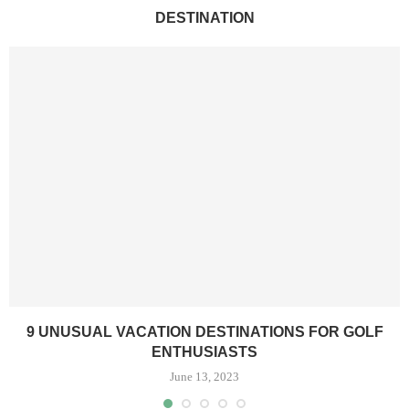
DESTINATION
9 UNUSUAL VACATION DESTINATIONS FOR GOLF
ENTHUSIASTS
June 13, 2023