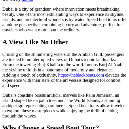
Dubai is a city of grandeur, where innovation meets breathtaking
beauty. One of the most exhilarating ways to experience its skyline,
islands, and architectural wonders is by water. Speed boat tours offer
a unique perspective, combining luxury and adventure, perfect for
travelers who want more than the ordinary.
A View Like No Other
Cruising on the shimmering waters of the Arabian Gulf, passengers
are treated to uninterrupted views of Dubai’s iconic landmarks.
From the towering Burj Khalifa to the world-famous Burj Al Arab,
the skyline unfolds in a panorama of modernity and elegance.
Adding a touch of exclusivity,
https://theblackboats.com
elevates the
experience with their state-of-the-art vessels designed for comfort
and speed.
Dubai’s coastline boasts artificial marvels like Palm Jumeirah, an
island shaped like a palm tree, and The World Islands, a stunning
archipelago representing continents. Speed boat tours allow travelers
to explore these masterpieces while enjoying the thrill of cutting
through the waves.
Why Choose a Speed Boat Tour?