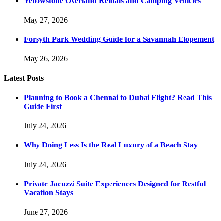
Yellowstone Overland Rentals and Camping Vehicles
May 27, 2026
Forsyth Park Wedding Guide for a Savannah Elopement
May 26, 2026
Latest Posts
Planning to Book a Chennai to Dubai Flight? Read This
Guide First
July 24, 2026
Why Doing Less Is the Real Luxury of a Beach Stay
July 24, 2026
Private Jacuzzi Suite Experiences Designed for Restful
Vacation Stays
June 27, 2026