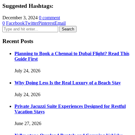
Suggested Hashtags:
December 3, 2024
0 comment
0
Facebook
Twitter
Pinterest
Email
Recent Posts
Planning to Book a Chennai to Dubai Flight? Read This
Guide First
July 24, 2026
Why Doing Less Is the Real Luxury of a Beach Stay
July 24, 2026
Private Jacuzzi Suite Experiences Designed for Restful
Vacation Stays
June 27, 2026