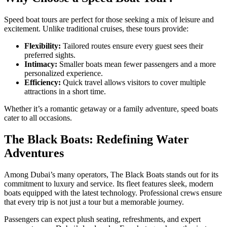
Speed boat tours are perfect for those seeking a mix of leisure and
excitement. Unlike traditional cruises, these tours provide:
Flexibility:
Tailored routes ensure every guest sees their
preferred sights.
Intimacy:
Smaller boats mean fewer passengers and a more
personalized experience.
Efficiency:
Quick travel allows visitors to cover multiple
attractions in a short time.
Whether it’s a romantic getaway or a family adventure, speed boats
cater to all occasions.
The Black Boats: Redefining Water
Adventures
Among Dubai’s many operators, The Black Boats stands out for its
commitment to luxury and service. Its fleet features sleek, modern
boats equipped with the latest technology. Professional crews ensure
that every trip is not just a tour but a memorable journey.
Passengers can expect plush seating, refreshments, and expert