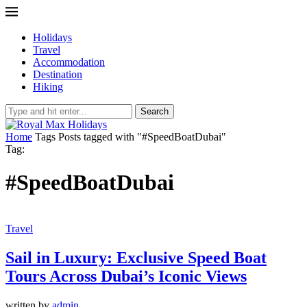
Holidays
Travel
Accommodation
Destination
Hiking
Search
Home
Tags
Posts tagged with "#SpeedBoatDubai"
Tag:
#SpeedBoatDubai
Travel
Sail in Luxury: Exclusive Speed Boat
Tours Across Dubai’s Iconic Views
written by
admin