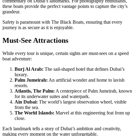
commentary on Dubai’s landmarks. For photography enthusiasts,
these boats provide the perfect vantage points to capture the city’s
grandeur.
Safety is paramount with The Black Boats, ensuring that every
journey is as secure as it is enjoyable.
Must-See Attractions
While every tour is unique, certain sights are must-sees on a speed
boat adventure:
Burj Al Arab:
The sail-shaped hotel that defines Dubai’s
luxury.
Palm Jumeirah:
An artificial wonder and home to lavish
resorts.
Atlantis, The Palm:
A centerpiece of Palm Jumeirah, known
for its underwater suites and waterpark.
Ain Dubai:
The world’s largest observation wheel, visible
from the sea.
The World Islands:
Marvel at this engineering feat from up
close.
Each landmark tells a story of Dubai’s ambition and creativity,
making every moment on the water unforgettable.