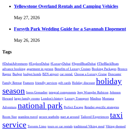
Yellowstone Overland Rentals and Camping Vehicles
May 27, 2026
Forsyth Park Wedding Guide for a Savannah Elopement
May 26, 2026
Tags
#DubaiAdventures
#ExploreDubai
#LuxuryDubai
#SpeedBoatDubai
#TheBlackBoats
advance booking
apartment in person
Benefits of Luxury Cruises
Booking Packages
Bronco
Raptor
Budget
budget hotels
BZN airport
car rental.
Choose a Luxury Cruise
Doncaster
holiday
Family Retreat
Features
friendly services
gift cards
Holiday discount
season
Ineos Grenadier
integral components
Jeep Wrangler Rubicon
Johnson
Howard
large family rooms
London's history
Luxury Transport
Minibus
Montana
national park
Adventure
Perfect Escape
Retailer-specific strategies
taxi
Room Size
seamless travel
secure seatbelts
start at around
Tailored Experiences
service
Toronto Limo
tours or car rentals
traditional Viking meal
Viking-themed