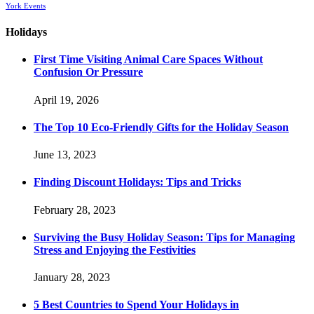
York Events
Holidays
First Time Visiting Animal Care Spaces Without
Confusion Or Pressure
April 19, 2026
The Top 10 Eco-Friendly Gifts for the Holiday Season
June 13, 2023
Finding Discount Holidays: Tips and Tricks
February 28, 2023
Surviving the Busy Holiday Season: Tips for Managing
Stress and Enjoying the Festivities
January 28, 2023
5 Best Countries to Spend Your Holidays in