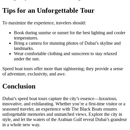
Tips for an Unforgettable Tour
To maximize the experience, travelers should:
Book during sunrise or sunset for the best lighting and cooler
temperatures.
Bring a camera for stunning photos of Dubai’s skyline and
landmarks.
Wear comfortable clothing and sunscreen to stay relaxed
under the sun.
Speed boat tours offer more than sightseeing; they provide a sense
of adventure, exclusivity, and awe.
Conclusion
Dubai’s speed boat tours capture the city’s essence—luxurious,
innovative, and exhilarating. Whether you’re a first-time visitor or a
seasoned traveler, an experience with The Black Boats ensures
unforgettable memories and unmatched views. Explore the city in
style, and let the waters of the Arabian Gulf reveal Dubai’s grandeur
in a whole new way.