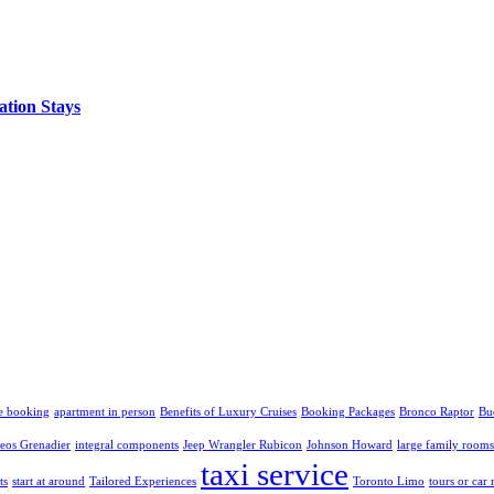
ation Stays
e booking
apartment in person
Benefits of Luxury Cruises
Booking Packages
Bronco Raptor
Bu
eos Grenadier
integral components
Jeep Wrangler Rubicon
Johnson Howard
large family rooms
taxi service
ts
start at around
Tailored Experiences
Toronto Limo
tours or car 