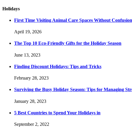
Holidays
First Time Visiting Animal Care Spaces Without Confusio
April 19, 2026
The Top 10 Eco-Friendly Gifts for the Holiday Season
June 13, 2023
Finding Discount Holidays: Tips and Tricks
February 28, 2023
Surviving the Busy Holiday Season: Tips for Managing Stre
January 28, 2023
5 Best Countries to Spend Your Holidays in
September 2, 2022