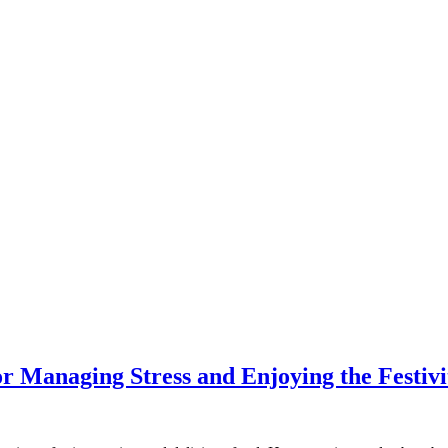
or Managing Stress and Enjoying the Festivi