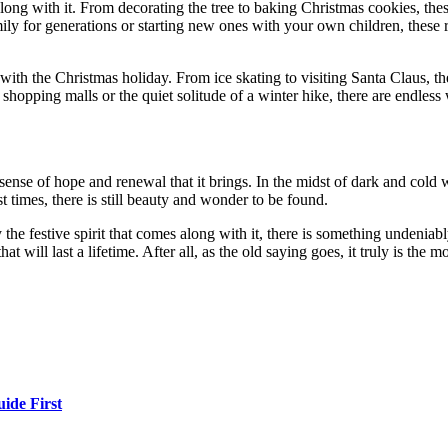
long with it. From decorating the tree to baking Christmas cookies, thes
ly for generations or starting new ones with your own children, these ri
g with the Christmas holiday. From ice skating to visiting Santa Claus, 
hopping malls or the quiet solitude of a winter hike, there are endless
ense of hope and renewal that it brings. In the midst of dark and cold wi
 times, there is still beauty and wonder to be found.
the festive spirit that comes along with it, there is something undeniab
will last a lifetime. After all, as the old saying goes, it truly is the m
ide First