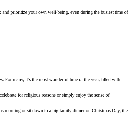
k and prioritize your own well-being, even during the busiest time of
 For many, it’s the most wonderful time of the year, filled with
elebrate for religious reasons or simply enjoy the sense of
as morning or sit down to a big family dinner on Christmas Day, the