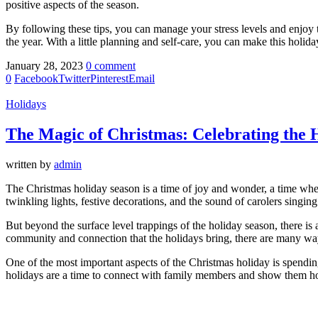
positive aspects of the season.
By following these tips, you can manage your stress levels and enjoy t
the year. With a little planning and self-care, you can make this holi
January 28, 2023
0 comment
0
Facebook
Twitter
Pinterest
Email
Holidays
The Magic of Christmas: Celebrating the 
written by
admin
The Christmas holiday season is a time of joy and wonder, a time when
twinkling lights, festive decorations, and the sound of carolers singing 
But beyond the surface level trappings of the holiday season, there is
community and connection that the holidays bring, there are many way
One of the most important aspects of the Christmas holiday is spendi
holidays are a time to connect with family members and show them 