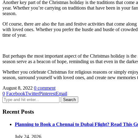
Another key part of the Christmas holiday is the traditions that come a
year. Whether you’re carrying on traditions that have been in your fami
season.
Of course, there are also the fun and festive activities that come alon
with loved ones. Whether you prefer the hustle and bustle of crowded s
time of year.
But perhaps the most important aspect of the Christmas holiday is the s
season serve as a beacon of hope, reminding us that even in the darkest
Whether you celebrate Christmas for religious reasons or simply enjoy 
season, surround yourself with loved ones, and create new memories that 
August 8, 2022
0 comment
0
Facebook
Twitter
Pinterest
Email
Recent Posts
Planning to Book a Chennai to Dubai Flight? Read This Gu
July 24, 2026