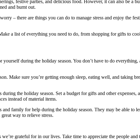
erings, festive parties, and delicious food. However, it can also be a bu
lmed and burnt out.
 worry – there are things you can do to manage stress and enjoy the fest
Make a list of everything you need to do, from shopping for gifts to co
 for yourself during the holiday season. You don’t have to do everything, a
eason. Make sure you’re getting enough sleep, eating well, and taking 
 during the holiday season. Set a budget for gifts and other expenses, an
ces instead of material items.
 and family for help during the holiday season. They may be able to le
great way to relieve stress.
s we’re grateful for in our lives. Take time to appreciate the people and