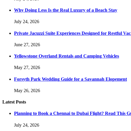
Why Doing Less Is the Real Luxury of a Beach Stay
July 24, 2026
Private Jacuzzi Suite Experiences Designed for Restful Vac
June 27, 2026
Yellowstone Overland Rentals and Camping Vehicles
May 27, 2026
Forsyth Park Wedding Guide for a Savannah Elopement
May 26, 2026
Latest Posts
Planning to Book a Chennai to Dubai Flight? Read This Gu
July 24, 2026