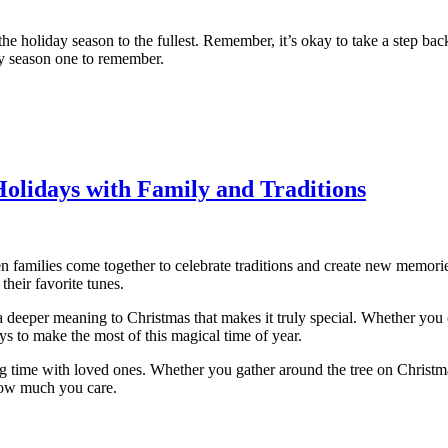
he holiday season to the fullest. Remember, it’s okay to take a step bac
day season one to remember.
Holidays with Family and Traditions
 families come together to celebrate traditions and create new memories.
their favorite tunes.
 a deeper meaning to Christmas that makes it truly special. Whether you c
s to make the most of this magical time of year.
ng time with loved ones. Whether you gather around the tree on Christm
how much you care.