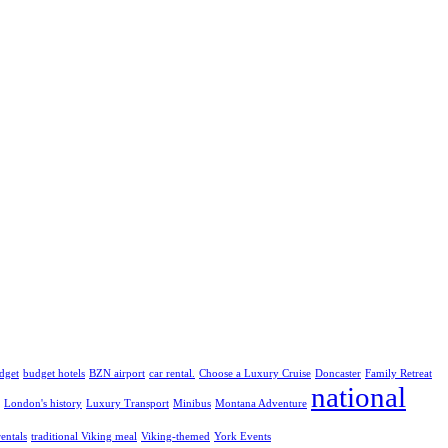
dget
budget hotels
BZN airport
car rental.
Choose a Luxury Cruise
Doncaster
Family Retreat
national
London's history
Luxury Transport
Minibus
Montana Adventure
rentals
traditional Viking meal
Viking-themed
York Events