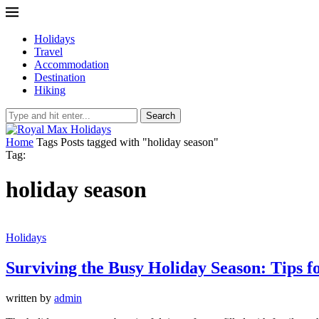
Holidays
Travel
Accommodation
Destination
Hiking
Search
Home
Tags
Posts tagged with "holiday season"
Tag:
holiday season
Holidays
Surviving the Busy Holiday Season: Tips f
written by
admin