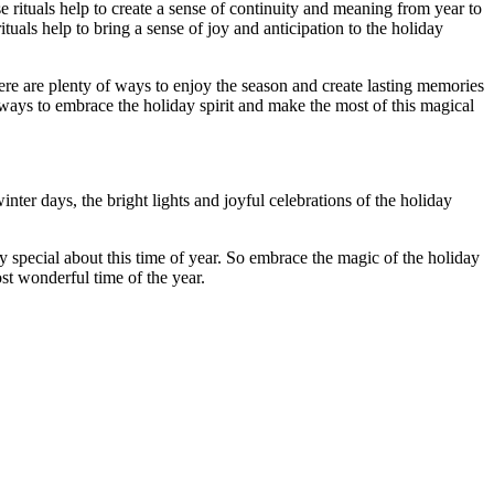
e rituals help to create a sense of continuity and meaning from year to
tuals help to bring a sense of joy and anticipation to the holiday
there are plenty of ways to enjoy the season and create lasting memories
 ways to embrace the holiday spirit and make the most of this magical
nter days, the bright lights and joyful celebrations of the holiday
ly special about this time of year. So embrace the magic of the holiday
ost wonderful time of the year.