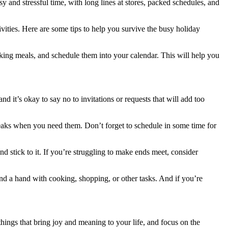
sy and stressful time, with long lines at stores, packed schedules, and
ivities. Here are some tips to help you survive the busy holiday
oking meals, and schedule them into your calendar. This will help you
nd it’s okay to say no to invitations or requests that will add too
breaks when you need them. Don’t forget to schedule in some time for
d stick to it. If you’re struggling to make ends meet, consider
nd a hand with cooking, shopping, or other tasks. And if you’re
 things that bring joy and meaning to your life, and focus on the