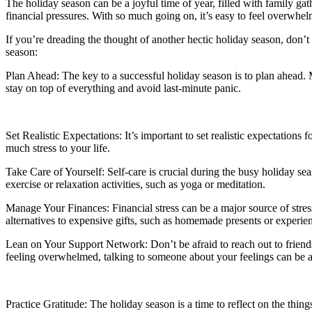
The holiday season can be a joyful time of year, filled with family gath
financial pressures. With so much going on, it’s easy to feel overwhe
If you’re dreading the thought of another hectic holiday season, don’t
season:
Plan Ahead: The key to a successful holiday season is to plan ahead. 
stay on top of everything and avoid last-minute panic.
Set Realistic Expectations: It’s important to set realistic expectations
much stress to your life.
Take Care of Yourself: Self-care is crucial during the busy holiday s
exercise or relaxation activities, such as yoga or meditation.
Manage Your Finances: Financial stress can be a major source of stress
alternatives to expensive gifts, such as homemade presents or experien
Lean on Your Support Network: Don’t be afraid to reach out to friends
feeling overwhelmed, talking to someone about your feelings can be a 
Practice Gratitude: The holiday season is a time to reflect on the thing