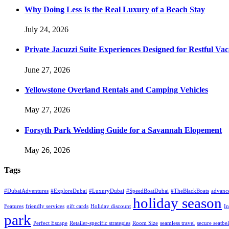
Why Doing Less Is the Real Luxury of a Beach Stay
July 24, 2026
Private Jacuzzi Suite Experiences Designed for Restful Vac
June 27, 2026
Yellowstone Overland Rentals and Camping Vehicles
May 27, 2026
Forsyth Park Wedding Guide for a Savannah Elopement
May 26, 2026
Tags
#DubaiAdventures
#ExploreDubai
#LuxuryDubai
#SpeedBoatDubai
#TheBlackBoats
advanc
holiday season
Features
friendly services
gift cards
Holiday discount
In
park
Perfect Escape
Retailer-specific strategies
Room Size
seamless travel
secure seatbel