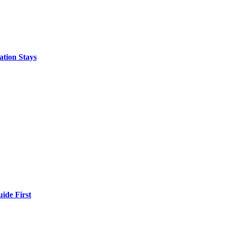
ation Stays
ide First