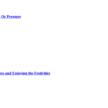
n Or Pressure
ss and Enjoying the Festivities