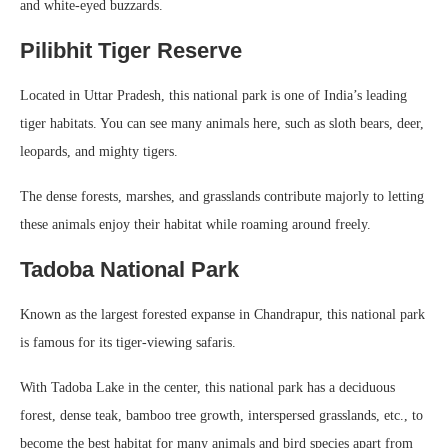
and white-eyed buzzards.
Pilibhit Tiger Reserve
Located in Uttar Pradesh, this national park is one of India’s leading
tiger habitats. You can see many animals here, such as sloth bears, deer,
leopards, and mighty tigers.
The dense forests, marshes, and grasslands contribute majorly to letting
these animals enjoy their habitat while roaming around freely.
Tadoba National Park
Known as the largest forested expanse in Chandrapur, this national park
is famous for its tiger-viewing safaris.
With Tadoba Lake in the center, this national park has a deciduous
forest, dense teak, bamboo tree growth, interspersed grasslands, etc., to
become the best habitat for many animals and bird species apart from