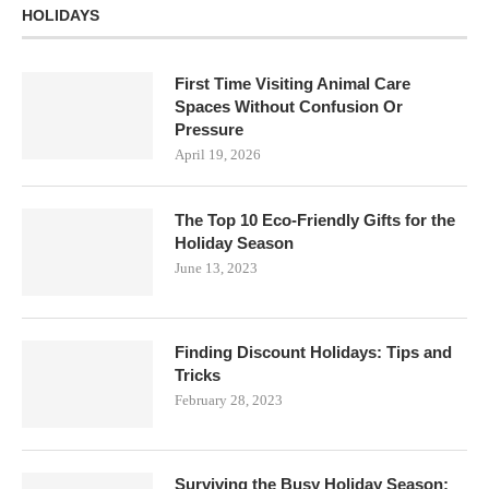
HOLIDAYS
First Time Visiting Animal Care
Spaces Without Confusion Or
Pressure
April 19, 2026
The Top 10 Eco-Friendly Gifts for the
Holiday Season
June 13, 2023
Finding Discount Holidays: Tips and
Tricks
February 28, 2023
Surviving the Busy Holiday Season: