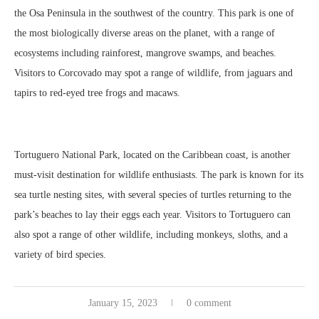
the Osa Peninsula in the southwest of the country. This park is one of
the most biologically diverse areas on the planet, with a range of
ecosystems including rainforest, mangrove swamps, and beaches.
Visitors to Corcovado may spot a range of wildlife, from jaguars and
tapirs to red-eyed tree frogs and macaws.
Tortuguero National Park, located on the Caribbean coast, is another
must-visit destination for wildlife enthusiasts. The park is known for its
sea turtle nesting sites, with several species of turtles returning to the
park’s beaches to lay their eggs each year. Visitors to Tortuguero can
also spot a range of other wildlife, including monkeys, sloths, and a
variety of bird species.
January 15, 2023
0 comment