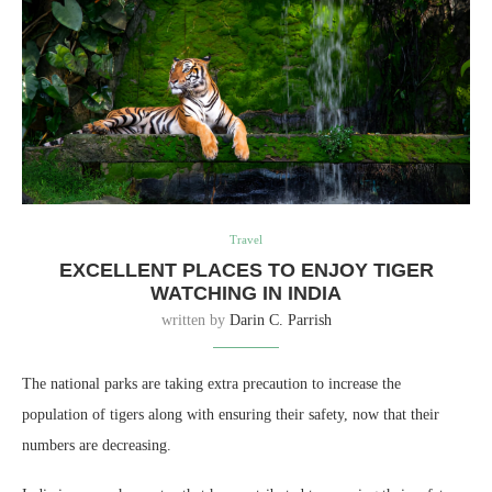
Travel
EXCELLENT PLACES TO ENJOY TIGER
WATCHING IN INDIA
written by
Darin C. Parrish
The national parks are taking extra precaution to increase the
population of tigers along with ensuring their safety, now that their
numbers are decreasing.