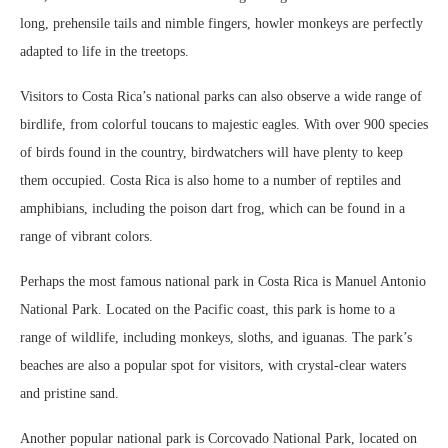
long, prehensile tails and nimble fingers, howler monkeys are perfectly
adapted to life in the treetops.
Visitors to Costa Rica’s national parks can also observe a wide range of
birdlife, from colorful toucans to majestic eagles. With over 900 species
of birds found in the country, birdwatchers will have plenty to keep
them occupied. Costa Rica is also home to a number of reptiles and
amphibians, including the poison dart frog, which can be found in a
range of vibrant colors.
Perhaps the most famous national park in Costa Rica is Manuel Antonio
National Park. Located on the Pacific coast, this park is home to a
range of wildlife, including monkeys, sloths, and iguanas. The park’s
beaches are also a popular spot for visitors, with crystal-clear waters
and pristine sand.
Another popular national park is Corcovado National Park, located on