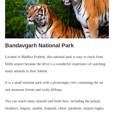
Bandavgarh National Park
Located in Madhya Pradesh, this national park is easy to reach from
Delhi airport because the drive is a wonderful experience of watching
many animals in their habitat.
It is a small national park with a picturesque view containing the sal
and monsoon forests and rocky hilltops.
You can watch many animals and birds here, including the jackals,
monkeys, langurs, sambar, leopards, chital, parakeets, serpent eagles,