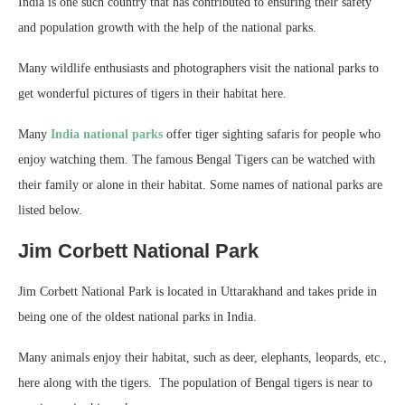
India is one such country that has contributed to ensuring their safety
and population growth with the help of the national parks.
Many wildlife enthusiasts and photographers visit the national parks to
get wonderful pictures of tigers in their habitat here.
Many
India national parks
offer tiger sighting safaris for people who
enjoy watching them. The famous Bengal Tigers can be watched with
their family or alone in their habitat. Some names of national parks are
listed below.
Jim Corbett National Park
Jim Corbett National Park is located in Uttarakhand and takes pride in
being one of the oldest national parks in India.
Many animals enjoy their habitat, such as deer, elephants, leopards, etc.,
here along with the tigers. The population of Bengal tigers is near to