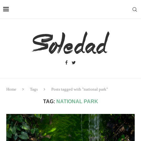
Home
Tags
Posts tagged with "national park"
TAG:
NATIONAL PARK