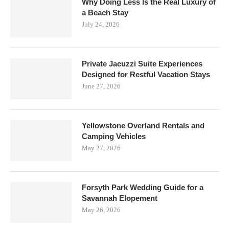
Why Doing Less Is the Real Luxury of
a Beach Stay
July 24, 2026
Private Jacuzzi Suite Experiences
Designed for Restful Vacation Stays
June 27, 2026
Yellowstone Overland Rentals and
Camping Vehicles
May 27, 2026
Forsyth Park Wedding Guide for a
Savannah Elopement
May 26, 2026