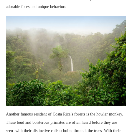
adorable faces and unique behaviors.
Another famous resident of Costa Rica’s forests is the howler monkey.
These loud and boisterous primates are often heard before they are
seen, with their distinctive calls echoing through the trees. With their