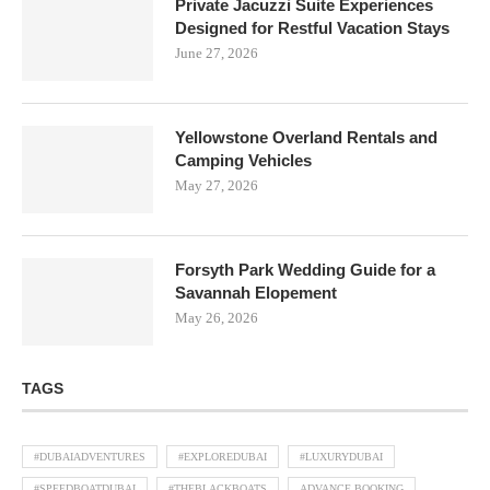
Private Jacuzzi Suite Experiences
Designed for Restful Vacation Stays
June 27, 2026
Yellowstone Overland Rentals and
Camping Vehicles
May 27, 2026
Forsyth Park Wedding Guide for a
Savannah Elopement
May 26, 2026
TAGS
#DUBAIADVENTURES
#EXPLOREDUBAI
#LUXURYDUBAI
#SPEEDBOATDUBAI
#THEBLACKBOATS
ADVANCE BOOKING