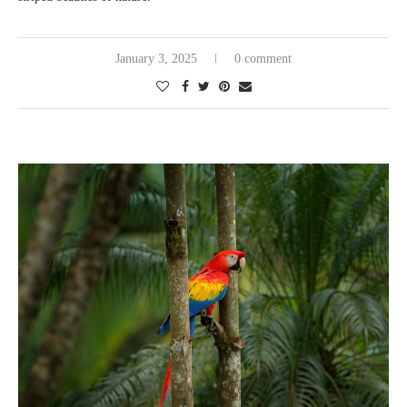
January 3, 2025
0 comment