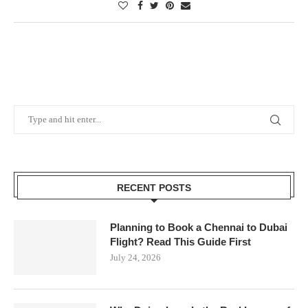
RECENT POSTS
Planning to Book a Chennai to Dubai
Flight? Read This Guide First
July 24, 2026