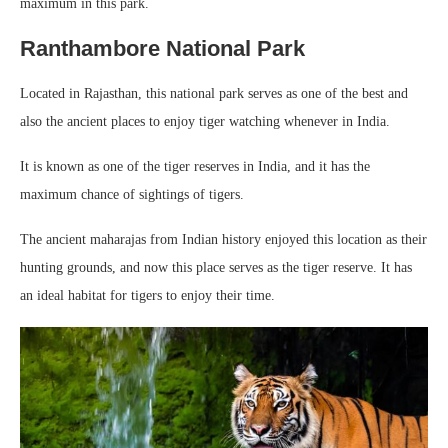
maximum in this park.
Ranthambore National Park
Located in Rajasthan, this national park serves as one of the best and
also the ancient places to enjoy tiger watching whenever in India.
It is known as one of the tiger reserves in India, and it has the
maximum chance of sightings of tigers.
The ancient maharajas from Indian history enjoyed this location as their
hunting grounds, and now this place serves as the tiger reserve. It has
an ideal habitat for tigers to enjoy their time.