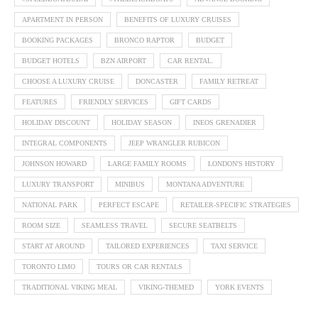
APARTMENT IN PERSON
BENEFITS OF LUXURY CRUISES
BOOKING PACKAGES
BRONCO RAPTOR
BUDGET
BUDGET HOTELS
BZN AIRPORT
CAR RENTAL.
CHOOSE A LUXURY CRUISE
DONCASTER
FAMILY RETREAT
FEATURES
FRIENDLY SERVICES
GIFT CARDS
HOLIDAY DISCOUNT
HOLIDAY SEASON
INEOS GRENADIER
INTEGRAL COMPONENTS
JEEP WRANGLER RUBICON
JOHNSON HOWARD
LARGE FAMILY ROOMS
LONDON'S HISTORY
LUXURY TRANSPORT
MINIBUS
MONTANA ADVENTURE
NATIONAL PARK
PERFECT ESCAPE
RETAILER-SPECIFIC STRATEGIES
ROOM SIZE
SEAMLESS TRAVEL
SECURE SEATBELTS
START AT AROUND
TAILORED EXPERIENCES
TAXI SERVICE
TORONTO LIMO
TOURS OR CAR RENTALS
TRADITIONAL VIKING MEAL
VIKING-THEMED
YORK EVENTS