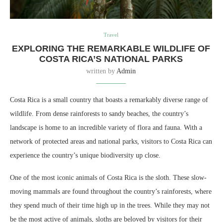
Travel
EXPLORING THE REMARKABLE WILDLIFE OF
COSTA RICA’S NATIONAL PARKS
written by
Admin
Costa Rica is a small country that boasts a remarkably diverse range of
wildlife. From dense rainforests to sandy beaches, the country’s
landscape is home to an incredible variety of flora and fauna. With a
network of protected areas and national parks, visitors to Costa Rica can
experience the country’s unique biodiversity up close.
One of the most iconic animals of Costa Rica is the sloth. These slow-
moving mammals are found throughout the country’s rainforests, where
they spend much of their time high up in the trees. While they may not
be the most active of animals, sloths are beloved by visitors for their