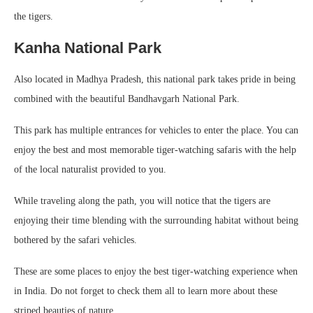
the tigers.
Kanha National Park
Also located in Madhya Pradesh, this national park takes pride in being
combined with the beautiful Bandhavgarh National Park.
This park has multiple entrances for vehicles to enter the place. You can
enjoy the best and most memorable tiger-watching safaris with the help
of the local naturalist provided to you.
While traveling along the path, you will notice that the tigers are
enjoying their time blending with the surrounding habitat without being
bothered by the safari vehicles.
These are some places to enjoy the best tiger-watching experience when
in India. Do not forget to check them all to learn more about these
striped beauties of nature.