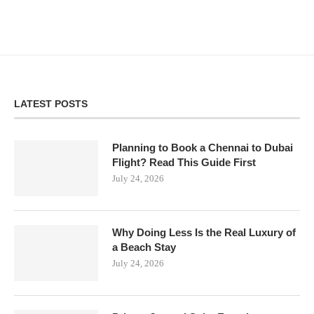
LATEST POSTS
Planning to Book a Chennai to Dubai
Flight? Read This Guide First
July 24, 2026
Why Doing Less Is the Real Luxury of
a Beach Stay
July 24, 2026