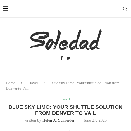
Home
Travel
Blue Sky Limo: Your Shuttle Solution from
Denver to Vail
Travel
BLUE SKY LIMO: YOUR SHUTTLE SOLUTION
FROM DENVER TO VAIL
written by
Helen A. Schneider
June 27, 2023