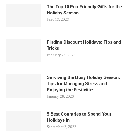
The Top 10 Eco-Friendly Gifts for the
Holiday Season
June 13, 2023
Finding Discount Holidays: Tips and
Tricks
February 28, 2023
Surviving the Busy Holiday Season:
Tips for Managing Stress and
Enjoying the Festivities
January 28, 2023
5 Best Countries to Spend Your
Holidays in
September 2, 2022