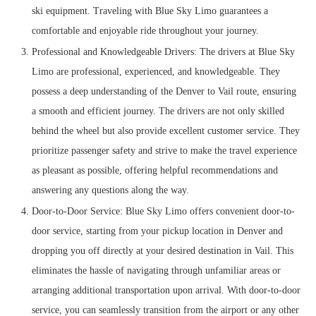
ski equipment. Traveling with Blue Sky Limo guarantees a
comfortable and enjoyable ride throughout your journey.
Professional and Knowledgeable Drivers: The drivers at Blue Sky
Limo are professional, experienced, and knowledgeable. They
possess a deep understanding of the Denver to Vail route, ensuring
a smooth and efficient journey. The drivers are not only skilled
behind the wheel but also provide excellent customer service. They
prioritize passenger safety and strive to make the travel experience
as pleasant as possible, offering helpful recommendations and
answering any questions along the way.
Door-to-Door Service: Blue Sky Limo offers convenient door-to-
door service, starting from your pickup location in Denver and
dropping you off directly at your desired destination in Vail. This
eliminates the hassle of navigating through unfamiliar areas or
arranging additional transportation upon arrival. With door-to-door
service, you can seamlessly transition from the airport or any other