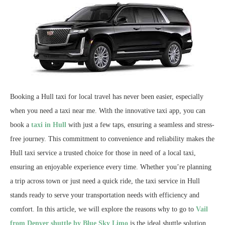
Booking a Hull taxi for local travel has never been easier, especially
when you need a taxi near me. With the innovative taxi app, you can
book a
taxi in Hull
with just a few taps, ensuring a seamless and stress-
free journey. This commitment to convenience and reliability makes the
Hull taxi service a trusted choice for those in need of a local taxi,
ensuring an enjoyable experience every time. Whether you’re planning
a trip across town or just need a quick ride, the taxi service in Hull
stands ready to serve your transportation needs with efficiency and
comfort.
In this article, we will explore the reasons why to go to
Vail
from Denver shuttle by Blue Sky Limo
is the ideal shuttle solution