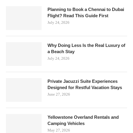
Planning to Book a Chennai to Dubai
Flight? Read This Guide First
July 24, 2026
Why Doing Less Is the Real Luxury of
a Beach Stay
July 24, 2026
Private Jacuzzi Suite Experiences
Designed for Restful Vacation Stays
June 27, 2026
Yellowstone Overland Rentals and
Camping Vehicles
May 27, 2026