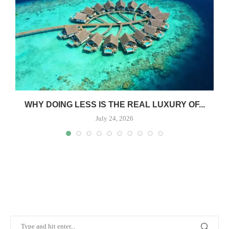
WHY DOING LESS IS THE REAL LUXURY OF...
July 24, 2026