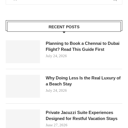
RECENT POSTS
Planning to Book a Chennai to Dubai
Flight? Read This Guide First
July 24, 2026
Why Doing Less Is the Real Luxury of
a Beach Stay
July 24, 2026
Private Jacuzzi Suite Experiences
Designed for Restful Vacation Stays
June 27, 2026