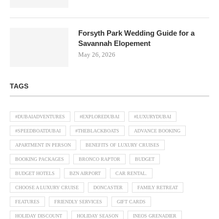
Forsyth Park Wedding Guide for a
Savannah Elopement
May 26, 2026
TAGS
#DUBAIADVENTURES
#EXPLOREDUBAI
#LUXURYDUBAI
#SPEEDBOATDUBAI
#THEBLACKBOATS
ADVANCE BOOKING
APARTMENT IN PERSON
BENEFITS OF LUXURY CRUISES
BOOKING PACKAGES
BRONCO RAPTOR
BUDGET
BUDGET HOTELS
BZN AIRPORT
CAR RENTAL.
CHOOSE A LUXURY CRUISE
DONCASTER
FAMILY RETREAT
FEATURES
FRIENDLY SERVICES
GIFT CARDS
HOLIDAY DISCOUNT
HOLIDAY SEASON
INEOS GRENADIER