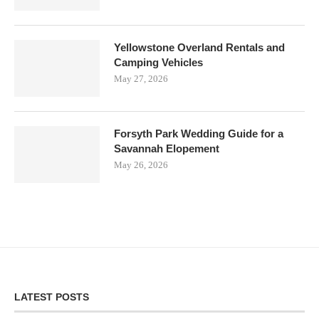
Yellowstone Overland Rentals and
Camping Vehicles
May 27, 2026
Forsyth Park Wedding Guide for a
Savannah Elopement
May 26, 2026
LATEST POSTS