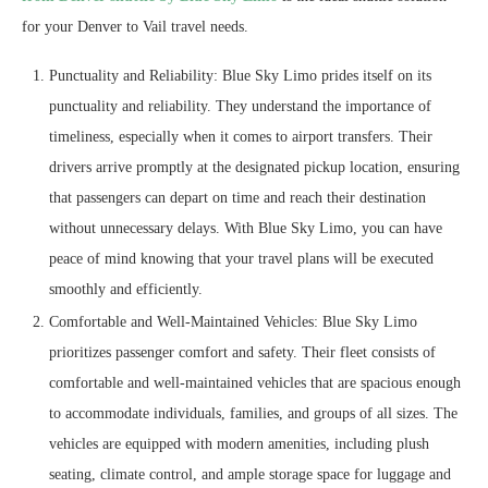
for your Denver to Vail travel needs.
Punctuality and Reliability: Blue Sky Limo prides itself on its
punctuality and reliability. They understand the importance of
timeliness, especially when it comes to airport transfers. Their
drivers arrive promptly at the designated pickup location, ensuring
that passengers can depart on time and reach their destination
without unnecessary delays. With Blue Sky Limo, you can have
peace of mind knowing that your travel plans will be executed
smoothly and efficiently.
Comfortable and Well-Maintained Vehicles: Blue Sky Limo
prioritizes passenger comfort and safety. Their fleet consists of
comfortable and well-maintained vehicles that are spacious enough
to accommodate individuals, families, and groups of all sizes. The
vehicles are equipped with modern amenities, including plush
seating, climate control, and ample storage space for luggage and