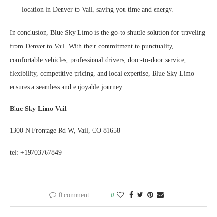
location in Denver to Vail, saving you time and energy.
In conclusion, Blue Sky Limo is the go-to shuttle solution for traveling
from Denver to Vail. With their commitment to punctuality,
comfortable vehicles, professional drivers, door-to-door service,
flexibility, competitive pricing, and local expertise, Blue Sky Limo
ensures a seamless and enjoyable journey.
Blue Sky Limo Vail
1300 N Frontage Rd W, Vail, CO 81658
tel: +19703767849
0 comment
0