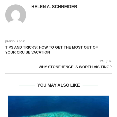
HELEN A. SCHNEIDER
previous post
TIPS AND TRICKS: HOW TO GET THE MOST OUT OF
YOUR CRUISE VACATION
next post
WHY STONEHENGE IS WORTH VISITING?
YOU MAY ALSO LIKE