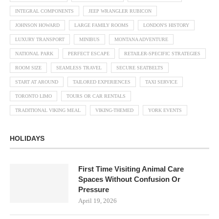
INTEGRAL COMPONENTS
JEEP WRANGLER RUBICON
JOHNSON HOWARD
LARGE FAMILY ROOMS
LONDON'S HISTORY
LUXURY TRANSPORT
MINIBUS
MONTANA ADVENTURE
NATIONAL PARK
PERFECT ESCAPE
RETAILER-SPECIFIC STRATEGIES
ROOM SIZE
SEAMLESS TRAVEL
SECURE SEATBELTS
START AT AROUND
TAILORED EXPERIENCES
TAXI SERVICE
TORONTO LIMO
TOURS OR CAR RENTALS
TRADITIONAL VIKING MEAL
VIKING-THEMED
YORK EVENTS
HOLIDAYS
First Time Visiting Animal Care
Spaces Without Confusion Or
Pressure
April 19, 2026