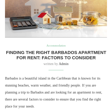
Accommodation
FINDING THE RIGHT BARBADOS APARTMENT
FOR RENT: FACTORS TO CONSIDER
written by
Admin
Barbados is a beautiful island in the Caribbean that is known for its
stunning beaches, warm weather, and friendly people. If you are
planning a trip to Barbados and are looking for an apartment to rent,
there are several factors to consider to ensure that you find the right
place for your needs.