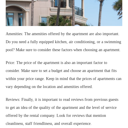
Amenities: The amenities offered by the apartment are also important.
Do you need a fully equipped kitchen, air conditioning, or a swimming
pool? Make sure to consider these factors when choosing an apartment.
Price: The price of the apartment is also an important factor to
consider. Make sure to set a budget and choose an apartment that fits
within your price range. Keep in mind that the prices of apartments can
vary depending on the location and amenities offered.
Reviews: Finally, it is important to read reviews from previous guests
to get an idea of the quality of the apartment and the level of service
offered by the rental company. Look for reviews that mention
cleanliness, staff friendliness, and overall experience.