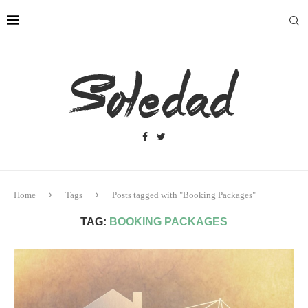
Home
Tags
Posts tagged with "Booking Packages"
TAG:
BOOKING PACKAGES