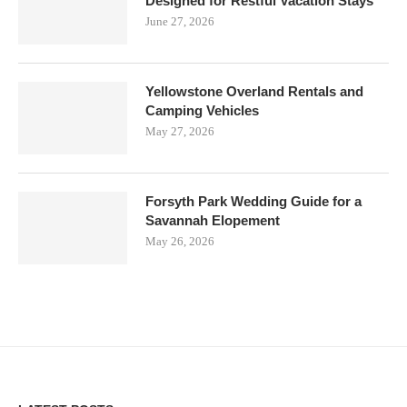
Designed for Restful Vacation Stays
June 27, 2026
Yellowstone Overland Rentals and
Camping Vehicles
May 27, 2026
Forsyth Park Wedding Guide for a
Savannah Elopement
May 26, 2026