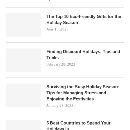
The Top 10 Eco-Friendly Gifts for the
Holiday Season
June 13, 2023
Finding Discount Holidays: Tips and
Tricks
February 28, 2023
Surviving the Busy Holiday Season:
Tips for Managing Stress and
Enjoying the Festivities
January 28, 2023
5 Best Countries to Spend Your
Holidays in