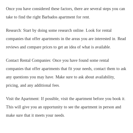
Once you have considered these factors, there are several steps you can
take to find the right Barbados apartment for rent.
Research: Start by doing some research online. Look for rental
companies that offer apartments in the areas you are interested in. Read
reviews and compare prices to get an idea of what is available.
Contact Rental Companies: Once you have found some rental
companies that offer apartments that fit your needs, contact them to ask
any questions you may have. Make sure to ask about availability,
pricing, and any additional fees.
Visit the Apartment: If possible, visit the apartment before you book it.
This will give you an opportunity to see the apartment in person and
make sure that it meets your needs.