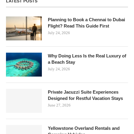
LATEST POSTS
Planning to Book a Chennai to Dubai
Flight? Read This Guide First
July 24, 2026
Why Doing Less Is the Real Luxury of
a Beach Stay
July 24, 2026
Private Jacuzzi Suite Experiences
Designed for Restful Vacation Stays
June 27, 2026
Yellowstone Overland Rentals and