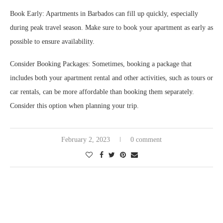
Book Early: Apartments in Barbados can fill up quickly, especially
during peak travel season. Make sure to book your apartment as early as
possible to ensure availability.
Consider Booking Packages: Sometimes, booking a package that
includes both your apartment rental and other activities, such as tours or
car rentals, can be more affordable than booking them separately.
Consider this option when planning your trip.
February 2, 2023
0 comment