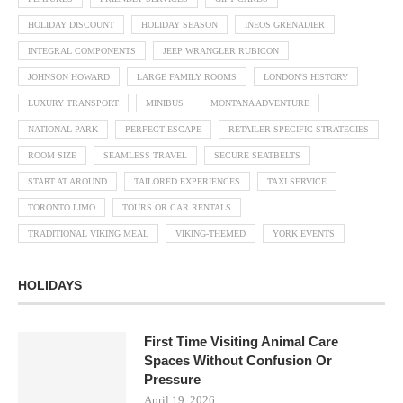
HOLIDAY DISCOUNT
HOLIDAY SEASON
INEOS GRENADIER
INTEGRAL COMPONENTS
JEEP WRANGLER RUBICON
JOHNSON HOWARD
LARGE FAMILY ROOMS
LONDON'S HISTORY
LUXURY TRANSPORT
MINIBUS
MONTANA ADVENTURE
NATIONAL PARK
PERFECT ESCAPE
RETAILER-SPECIFIC STRATEGIES
ROOM SIZE
SEAMLESS TRAVEL
SECURE SEATBELTS
START AT AROUND
TAILORED EXPERIENCES
TAXI SERVICE
TORONTO LIMO
TOURS OR CAR RENTALS
TRADITIONAL VIKING MEAL
VIKING-THEMED
YORK EVENTS
HOLIDAYS
First Time Visiting Animal Care
Spaces Without Confusion Or
Pressure
April 19, 2026