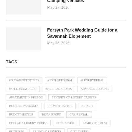
Camping Vehicles
May 27, 2026
Forsyth Park Wedding Guide for a
Savannah Elopement
May 26, 2026
TAGS
#DUBAIADVENTURES
#EXPLOREDUBAI
#LUXURYDUBAI
#SPEEDBOATDUBAI
#THEBLACKBOATS
ADVANCE BOOKING
APARTMENT IN PERSON
BENEFITS OF LUXURY CRUISES
BOOKING PACKAGES
BRONCO RAPTOR
BUDGET
BUDGET HOTELS
BZN AIRPORT
CAR RENTAL.
CHOOSE A LUXURY CRUISE
DONCASTER
FAMILY RETREAT
FEATURES
FRIENDLY SERVICES
GIFT CARDS