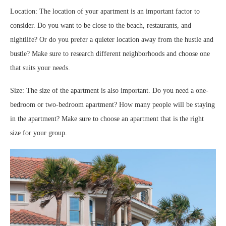
Location: The location of your apartment is an important factor to
consider. Do you want to be close to the beach, restaurants, and
nightlife? Or do you prefer a quieter location away from the hustle and
bustle? Make sure to research different neighborhoods and choose one
that suits your needs.
Size: The size of the apartment is also important. Do you need a one-
bedroom or two-bedroom apartment? How many people will be staying
in the apartment? Make sure to choose an apartment that is the right
size for your group.