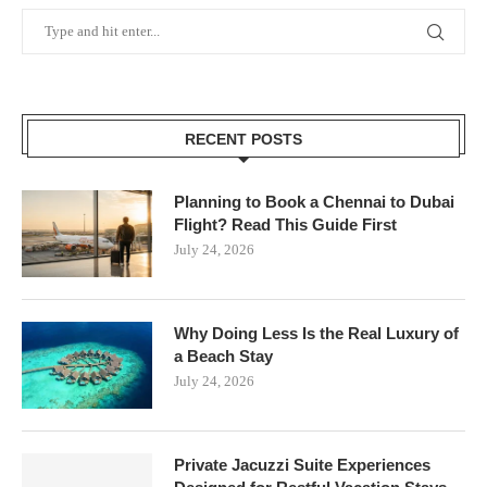
RECENT POSTS
Planning to Book a Chennai to Dubai
Flight? Read This Guide First
July 24, 2026
Why Doing Less Is the Real Luxury of
a Beach Stay
July 24, 2026
Private Jacuzzi Suite Experiences