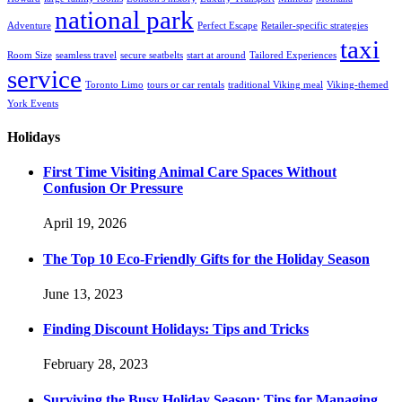
national park
Adventure
Perfect Escape
Retailer-specific strategies
taxi
Room Size
seamless travel
secure seatbelts
start at around
Tailored Experiences
service
Toronto Limo
tours or car rentals
traditional Viking meal
Viking-themed
York Events
Holidays
First Time Visiting Animal Care Spaces Without
Confusion Or Pressure
April 19, 2026
The Top 10 Eco-Friendly Gifts for the Holiday Season
June 13, 2023
Finding Discount Holidays: Tips and Tricks
February 28, 2023
Surviving the Busy Holiday Season: Tips for Managing