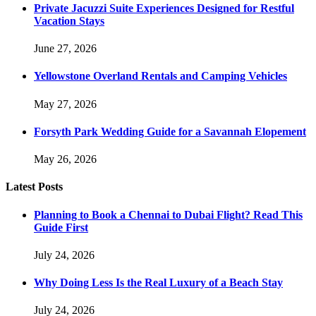
Private Jacuzzi Suite Experiences Designed for Restful
Vacation Stays
June 27, 2026
Yellowstone Overland Rentals and Camping Vehicles
May 27, 2026
Forsyth Park Wedding Guide for a Savannah Elopement
May 26, 2026
Latest Posts
Planning to Book a Chennai to Dubai Flight? Read This
Guide First
July 24, 2026
Why Doing Less Is the Real Luxury of a Beach Stay
July 24, 2026