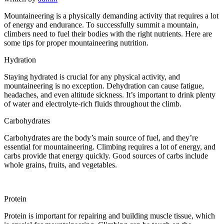
Mountaineering is a physically demanding activity that requires a lot
of energy and endurance. To successfully summit a mountain,
climbers need to fuel their bodies with the right nutrients. Here are
some tips for proper mountaineering nutrition.
Hydration
Staying hydrated is crucial for any physical activity, and
mountaineering is no exception. Dehydration can cause fatigue,
headaches, and even altitude sickness. It’s important to drink plenty
of water and electrolyte-rich fluids throughout the climb.
Carbohydrates
Carbohydrates are the body’s main source of fuel, and they’re
essential for mountaineering. Climbing requires a lot of energy, and
carbs provide that energy quickly. Good sources of carbs include
whole grains, fruits, and vegetables.
Protein
Protein is important for repairing and building muscle tissue, which