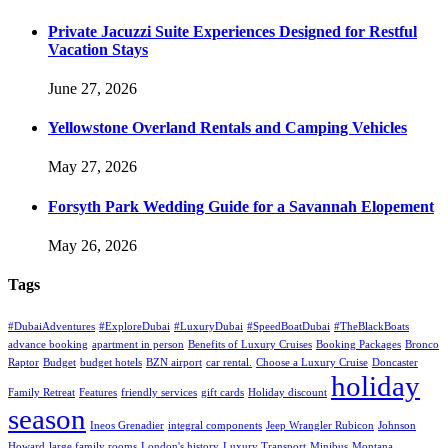
Private Jacuzzi Suite Experiences Designed for Restful
Vacation Stays
June 27, 2026
Yellowstone Overland Rentals and Camping Vehicles
May 27, 2026
Forsyth Park Wedding Guide for a Savannah Elopement
May 26, 2026
Tags
#DubaiAdventures
#ExploreDubai
#LuxuryDubai
#SpeedBoatDubai
#TheBlackBoats
advance booking
apartment in person
Benefits of Luxury Cruises
Booking Packages
Bronco
Raptor
Budget
budget hotels
BZN airport
car rental.
Choose a Luxury Cruise
Doncaster
holiday
Family Retreat
Features
friendly services
gift cards
Holiday discount
season
Ineos Grenadier
integral components
Jeep Wrangler Rubicon
Johnson
Howard
large family rooms
London's history
Luxury Transport
Minibus
Montana