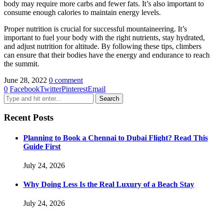
body may require more carbs and fewer fats. It’s also important to
consume enough calories to maintain energy levels.
Proper nutrition is crucial for successful mountaineering. It’s
important to fuel your body with the right nutrients, stay hydrated,
and adjust nutrition for altitude. By following these tips, climbers
can ensure that their bodies have the energy and endurance to reach
the summit.
June 28, 2022
0 comment
0
Facebook
Twitter
Pinterest
Email
Recent Posts
Planning to Book a Chennai to Dubai Flight? Read This
Guide First
July 24, 2026
Why Doing Less Is the Real Luxury of a Beach Stay
July 24, 2026