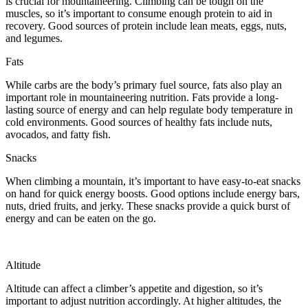
is crucial for mountaineering. Climbing can be tough on the
muscles, so it’s important to consume enough protein to aid in
recovery. Good sources of protein include lean meats, eggs, nuts,
and legumes.
Fats
While carbs are the body’s primary fuel source, fats also play an
important role in mountaineering nutrition. Fats provide a long-
lasting source of energy and can help regulate body temperature in
cold environments. Good sources of healthy fats include nuts,
avocados, and fatty fish.
Snacks
When climbing a mountain, it’s important to have easy-to-eat snacks
on hand for quick energy boosts. Good options include energy bars,
nuts, dried fruits, and jerky. These snacks provide a quick burst of
energy and can be eaten on the go.
Altitude
Altitude can affect a climber’s appetite and digestion, so it’s
important to adjust nutrition accordingly. At higher altitudes, the