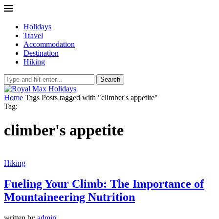
Holidays
Travel
Accommodation
Destination
Hiking
Search
Home
Tags
Posts tagged with "climber's appetite"
Tag:
climber's appetite
Hiking
Fueling Your Climb: The Importance of
Mountaineering Nutrition
written by
admin