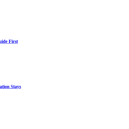
ide First
ation Stays