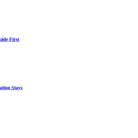
ide First
ation Stays