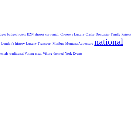
dget
budget hotels
BZN airport
car rental.
Choose a Luxury Cruise
Doncaster
Family Retreat
national
London's history
Luxury Transport
Minibus
Montana Adventure
rentals
traditional Viking meal
Viking-themed
York Events