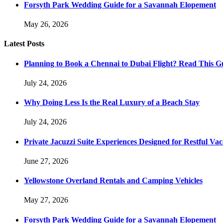
Forsyth Park Wedding Guide for a Savannah Elopement
May 26, 2026
Latest Posts
Planning to Book a Chennai to Dubai Flight? Read This Gu
July 24, 2026
Why Doing Less Is the Real Luxury of a Beach Stay
July 24, 2026
Private Jacuzzi Suite Experiences Designed for Restful Vac
June 27, 2026
Yellowstone Overland Rentals and Camping Vehicles
May 27, 2026
Forsyth Park Wedding Guide for a Savannah Elopement