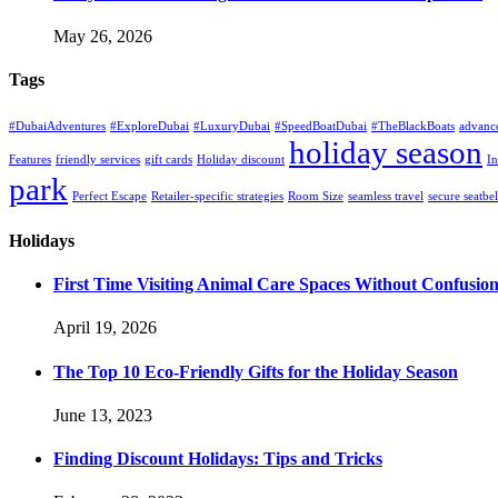
May 26, 2026
Tags
#DubaiAdventures
#ExploreDubai
#LuxuryDubai
#SpeedBoatDubai
#TheBlackBoats
advanc
holiday season
Features
friendly services
gift cards
Holiday discount
In
park
Perfect Escape
Retailer-specific strategies
Room Size
seamless travel
secure seatbel
Holidays
First Time Visiting Animal Care Spaces Without Confusio
April 19, 2026
The Top 10 Eco-Friendly Gifts for the Holiday Season
June 13, 2023
Finding Discount Holidays: Tips and Tricks