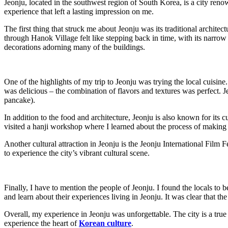
Jeonju, located in the southwest region of South Korea, is a city renowne
experience that left a lasting impression on me.
The first thing that struck me about Jeonju was its traditional archit
through Hanok Village felt like stepping back in time, with its narrow a
decorations adorning many of the buildings.
One of the highlights of my trip to Jeonju was trying the local cuisine.
was delicious – the combination of flavors and textures was perfect. Je
pancake).
In addition to the food and architecture, Jeonju is also known for its c
visited a hanji workshop where I learned about the process of making 
Another cultural attraction in Jeonju is the Jeonju International Film 
to experience the city’s vibrant cultural scene.
Finally, I have to mention the people of Jeonju. I found the locals to
and learn about their experiences living in Jeonju. It was clear that the
Overall, my experience in Jeonju was unforgettable. The city is a tru
experience the heart of
Korean culture
.