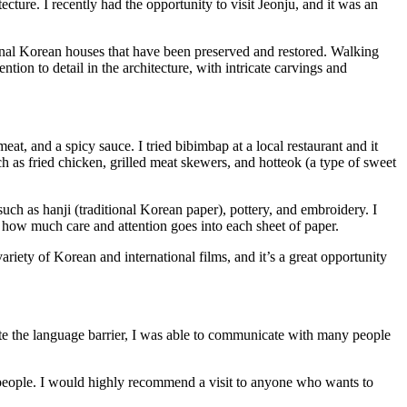
tecture. I recently had the opportunity to visit Jeonju, and it was an
itional Korean houses that have been preserved and restored. Walking
tion to detail in the architecture, with intricate carvings and
eat, and a spicy sauce. I tried bibimbap at a local restaurant and it
uch as fried chicken, grilled meat skewers, and hotteok (a type of sweet
 such as hanji (traditional Korean paper), pottery, and embroidery. I
 how much care and attention goes into each sheet of paper.
ariety of Korean and international films, and it’s a great opportunity
pite the language barrier, I was able to communicate with many people
ly people. I would highly recommend a visit to anyone who wants to