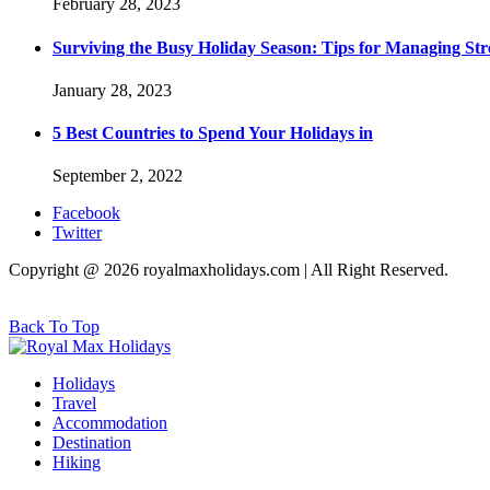
February 28, 2023
Surviving the Busy Holiday Season: Tips for Managing Stre
January 28, 2023
5 Best Countries to Spend Your Holidays in
September 2, 2022
Facebook
Twitter
Copyright @ 2026 royalmaxholidays.com | All Right Reserved.
Back To Top
Holidays
Travel
Accommodation
Destination
Hiking