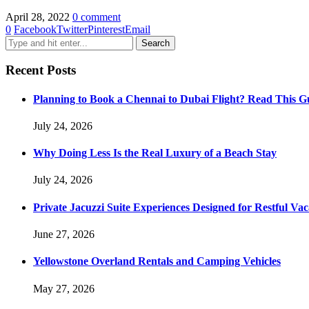
April 28, 2022
0 comment
0
Facebook
Twitter
Pinterest
Email
Recent Posts
Planning to Book a Chennai to Dubai Flight? Read This Gu
July 24, 2026
Why Doing Less Is the Real Luxury of a Beach Stay
July 24, 2026
Private Jacuzzi Suite Experiences Designed for Restful Vac
June 27, 2026
Yellowstone Overland Rentals and Camping Vehicles
May 27, 2026