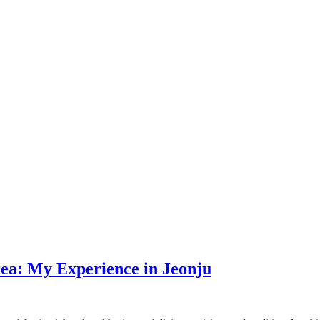
rea: My Experience in Jeonju