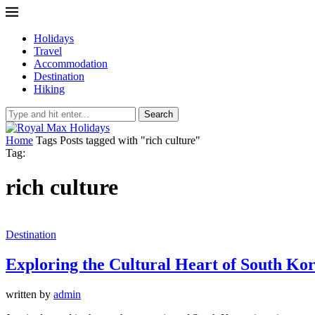
Holidays
Travel
Accommodation
Destination
Hiking
Search
Home
Tags
Posts tagged with "rich culture"
Tag:
rich culture
Destination
Exploring the Cultural Heart of South Ko
written by
admin