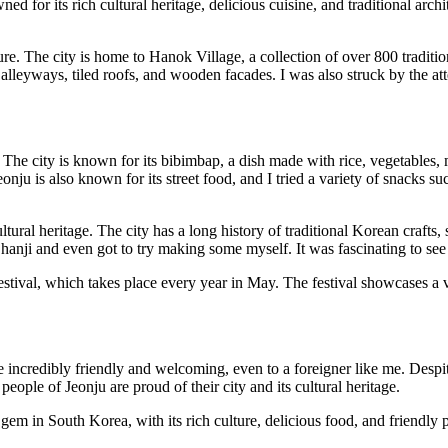
d for its rich cultural heritage, delicious cuisine, and traditional archi
ecture. The city is home to Hanok Village, a collection of over 800 trad
lleyways, tiled roofs, and wooden facades. I was also struck by the atten
 The city is known for its bibimbap, a dish made with rice, vegetables, m
onju is also known for its street food, and I tried a variety of snacks s
ultural heritage. The city has a long history of traditional Korean crafts,
hanji and even got to try making some myself. It was fascinating to see
Festival, which takes place every year in May. The festival showcases a v
 be incredibly friendly and welcoming, even to a foreigner like me. Des
 people of Jeonju are proud of their city and its cultural heritage.
e gem in South Korea, with its rich culture, delicious food, and friend