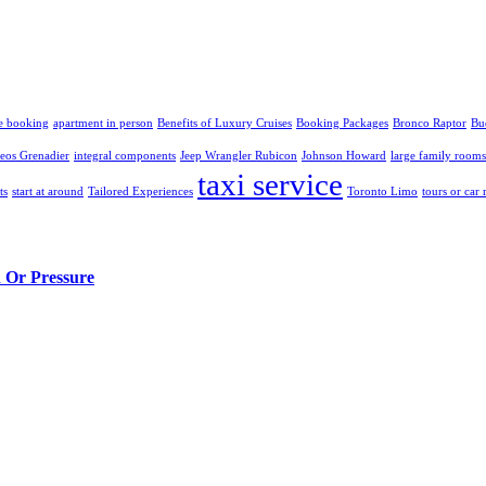
e booking
apartment in person
Benefits of Luxury Cruises
Booking Packages
Bronco Raptor
Bu
eos Grenadier
integral components
Jeep Wrangler Rubicon
Johnson Howard
large family rooms
taxi service
ts
start at around
Tailored Experiences
Toronto Limo
tours or car 
n Or Pressure