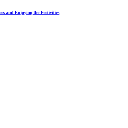
ss and Enjoying the Festivities