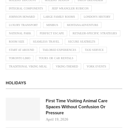
HOLIDAY DISCOUNT
HOLIDAY SEASON
INEOS GRENADIER
INTEGRAL COMPONENTS
JEEP WRANGLER RUBICON
JOHNSON HOWARD
LARGE FAMILY ROOMS
LONDON'S HISTORY
LUXURY TRANSPORT
MINIBUS
MONTANA ADVENTURE
NATIONAL PARK
PERFECT ESCAPE
RETAILER-SPECIFIC STRATEGIES
ROOM SIZE
SEAMLESS TRAVEL
SECURE SEATBELTS
START AT AROUND
TAILORED EXPERIENCES
TAXI SERVICE
TORONTO LIMO
TOURS OR CAR RENTALS
TRADITIONAL VIKING MEAL
VIKING-THEMED
YORK EVENTS
HOLIDAYS
First Time Visiting Animal Care
Spaces Without Confusion Or
Pressure
April 19, 2026