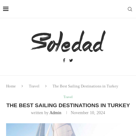
Home
Travel
The Best Sailing Destinations in Turkey
Travel
THE BEST SAILING DESTINATIONS IN TURKEY
written by
Admin
November 10, 2024