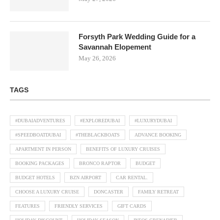
Forsyth Park Wedding Guide for a
Savannah Elopement
May 26, 2026
TAGS
#DUBAIADVENTURES
#EXPLOREDUBAI
#LUXURYDUBAI
#SPEEDBOATDUBAI
#THEBLACKBOATS
ADVANCE BOOKING
APARTMENT IN PERSON
BENEFITS OF LUXURY CRUISES
BOOKING PACKAGES
BRONCO RAPTOR
BUDGET
BUDGET HOTELS
BZN AIRPORT
CAR RENTAL.
CHOOSE A LUXURY CRUISE
DONCASTER
FAMILY RETREAT
FEATURES
FRIENDLY SERVICES
GIFT CARDS