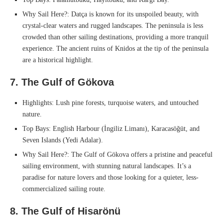
Why Sail Here?: Datça is known for its unspoiled beauty, with
crystal-clear waters and rugged landscapes. The peninsula is less
crowded than other sailing destinations, providing a more tranquil
experience. The ancient ruins of Knidos at the tip of the peninsula
are a historical highlight.
7. The Gulf of Gökova
Highlights: Lush pine forests, turquoise waters, and untouched
nature.
Top Bays: English Harbour (İngiliz Limanı), Karacasöğüt, and
Seven Islands (Yedi Adalar).
Why Sail Here?: The Gulf of Gökova offers a pristine and peaceful
sailing environment, with stunning natural landscapes. It’s a
paradise for nature lovers and those looking for a quieter, less-
commercialized sailing route.
8. The Gulf of Hisarönü