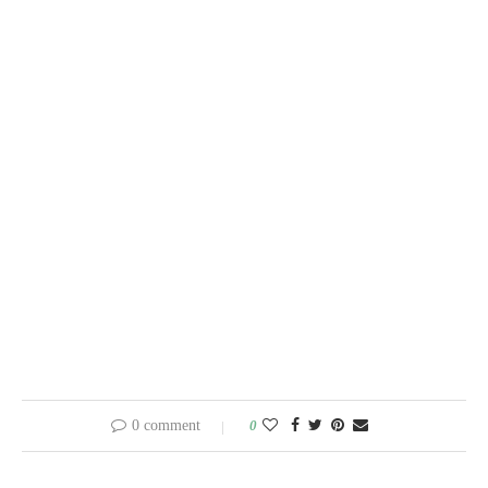
0 comment
0