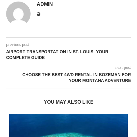
ADMIN
previous post
AIRPORT TRANSPORTATION IN ST. LOUIS: YOUR
COMPLETE GUIDE
next post
CHOOSE THE BEST 4WD RENTAL IN BOZEMAN FOR
YOUR MONTANA ADVENTURE
YOU MAY ALSO LIKE