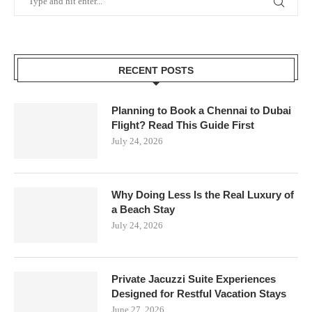
RECENT POSTS
Planning to Book a Chennai to Dubai
Flight? Read This Guide First
July 24, 2026
Why Doing Less Is the Real Luxury of
a Beach Stay
July 24, 2026
Private Jacuzzi Suite Experiences
Designed for Restful Vacation Stays
June 27, 2026