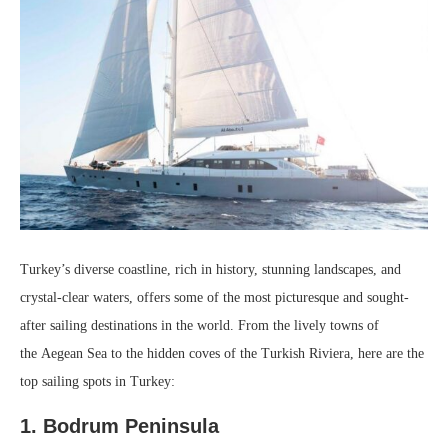
Turkey’s diverse coastline, rich in history, stunning landscapes, and
crystal-clear waters, offers some of the most picturesque and sought-
after sailing destinations in the world. From the lively towns of
the Aegean Sea to the hidden coves of the Turkish Riviera, here are the
top sailing spots in Turkey:
1. Bodrum Peninsula