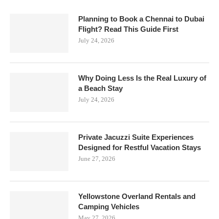
Planning to Book a Chennai to Dubai
Flight? Read This Guide First
July 24, 2026
Why Doing Less Is the Real Luxury of
a Beach Stay
July 24, 2026
Private Jacuzzi Suite Experiences
Designed for Restful Vacation Stays
June 27, 2026
Yellowstone Overland Rentals and
Camping Vehicles
May 27, 2026