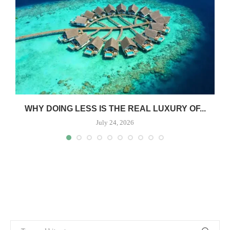
WHY DOING LESS IS THE REAL LUXURY OF...
July 24, 2026