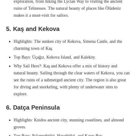
exploration, from hiking the Lycian Way to visiting the ancient
ruins of Telmessos. The natural beauty of places like Ölüdeniz
makes it a must-visit for sailors.
5. Kaş and Kekova
Highlights: The sunken city of Kekova, Simena Castle, and the
charming town of Kaş.
Top Bays: Üçağız, Kekova Island, and Kaleköy.
Why Sail Here?: Kaş and Kekova offer a mix of history and
natural beauty. Sailing through the clear waters of Kekova, you can
see the ruins of a submerged ancient city. The region is also great
for diving and snorkeling, with plenty of underwater sites to
explore.
6. Datça Peninsula
Highlights: Knidos ancient city, stunning coastlines, and almond
groves.
Top Bays: Palamutbükü, Hayıtbükü, and Kargı Bay.