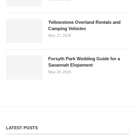
Yellowstone Overland Rentals and
Camping Vehicles
May 27, 2026
Forsyth Park Wedding Guide for a
Savannah Elopement
May 26, 2026
LATEST POSTS