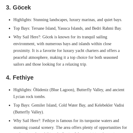
3. Göcek
Highlights: Stunning landscapes, luxury marinas, and quiet bays.
Top Bays: Tersane Island, Yassıca Islands, and Bedri Rahmi Bay.
Why Sail Here?: Göcek is known for its tranquil sailing
environment, with numerous bays and islands within close
proximity. It is a favorite for luxury yacht charters and offers a
peaceful atmosphere, making it a top choice for both seasoned
sailors and those looking for a relaxing trip.
4. Fethiye
Highlights: Ölüdeniz (Blue Lagoon), Butterfly Valley, and ancient
Lycian rock tombs.
Top Bays: Gemiler Island, Cold Water Bay, and Kelebekler Vadisi
(Butterfly Valley).
Why Sail Here?: Fethiye is famous for its turquoise waters and
stunning coastal scenery. The area offers plenty of opportunities for