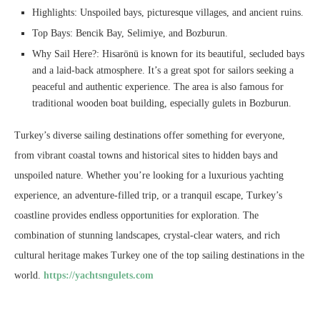
Highlights: Unspoiled bays, picturesque villages, and ancient ruins.
Top Bays: Bencik Bay, Selimiye, and Bozburun.
Why Sail Here?: Hisarönü is known for its beautiful, secluded bays
and a laid-back atmosphere. It’s a great spot for sailors seeking a
peaceful and authentic experience. The area is also famous for
traditional wooden boat building, especially gulets in Bozburun.
Turkey’s diverse sailing destinations offer something for everyone,
from vibrant coastal towns and historical sites to hidden bays and
unspoiled nature. Whether you’re looking for a luxurious yachting
experience, an adventure-filled trip, or a tranquil escape, Turkey’s
coastline provides endless opportunities for exploration. The
combination of stunning landscapes, crystal-clear waters, and rich
cultural heritage makes Turkey one of the top sailing destinations in the
world.
https://yachtsngulets.com