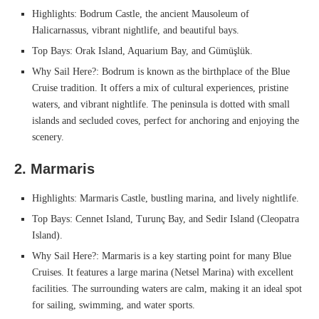
Highlights: Bodrum Castle, the ancient Mausoleum of
Halicarnassus, vibrant nightlife, and beautiful bays.
Top Bays: Orak Island, Aquarium Bay, and Gümüşlük.
Why Sail Here?: Bodrum is known as the birthplace of the Blue
Cruise tradition. It offers a mix of cultural experiences, pristine
waters, and vibrant nightlife. The peninsula is dotted with small
islands and secluded coves, perfect for anchoring and enjoying the
scenery.
2. Marmaris
Highlights: Marmaris Castle, bustling marina, and lively nightlife.
Top Bays: Cennet Island, Turunç Bay, and Sedir Island (Cleopatra
Island).
Why Sail Here?: Marmaris is a key starting point for many Blue
Cruises. It features a large marina (Netsel Marina) with excellent
facilities. The surrounding waters are calm, making it an ideal spot
for sailing, swimming, and water sports.