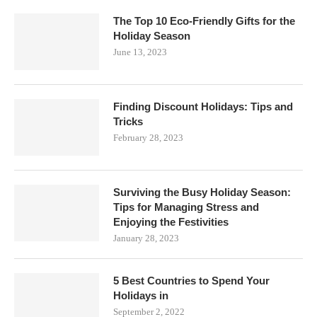
The Top 10 Eco-Friendly Gifts for the
Holiday Season
June 13, 2023
Finding Discount Holidays: Tips and
Tricks
February 28, 2023
Surviving the Busy Holiday Season:
Tips for Managing Stress and
Enjoying the Festivities
January 28, 2023
5 Best Countries to Spend Your
Holidays in
September 2, 2022