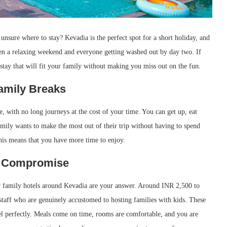
unsure where to stay? Kevadia is the perfect spot for a short holiday, and
ween a relaxing weekend and everyone getting washed out by day two. If
a stay that will fit your family without making you miss out on the fun.
Family Breaks
re, with no long journeys at the cost of your time. You can get up, eat
family wants to make the most out of their trip without having to spend
 this means that you have more time to enjoy.
ot Compromise
er family hotels around Kevadia are your answer. Around INR 2,500 to
staff who are genuinely accustomed to hosting families with kids. These
vel perfectly. Meals come on time, rooms are comfortable, and you are