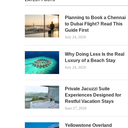
Planning to Book a Chennai
to Dubai Flight? Read This
Guide First
July 24, 2026
Why Doing Less Is the Real
Luxury of a Beach Stay
July 24, 2026
Private Jacuzzi Suite
Experiences Designed for
Restful Vacation Stays
June 27, 2026
Yellowstone Overland