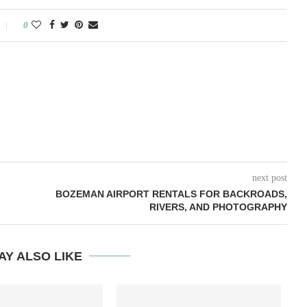
0
next post
BOZEMAN AIRPORT RENTALS FOR BACKROADS,
RIVERS, AND PHOTOGRAPHY
AY ALSO LIKE