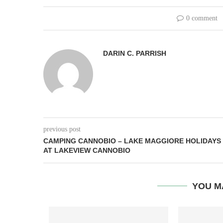
0 comment
DARIN C. PARRISH
previous post
CAMPING CANNOBIO – LAKE MAGGIORE HOLIDAYS
AT LAKEVIEW CANNOBIO
YOU M