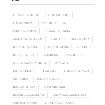
#DUBAIADVENTURES
#EXPLOREDUBAI
#LUXURYDUBAI
#SPEEDBOATDUBAI
#THEBLACKBOATS
ADVANCE BOOKING
APARTMENT IN PERSON
BENEFITS OF LUXURY CRUISES
BOOKING PACKAGES
BRONCO RAPTOR
BUDGET
BUDGET HOTELS
BZN AIRPORT
CAR RENTAL.
CHOOSE A LUXURY CRUISE
DONCASTER
FAMILY RETREAT
FEATURES
FRIENDLY SERVICES
GIFT CARDS
HOLIDAY DISCOUNT
HOLIDAY SEASON
INEOS GRENADIER
INTEGRAL COMPONENTS
JEEP WRANGLER RUBICON
JOHNSON HOWARD
LARGE FAMILY ROOMS