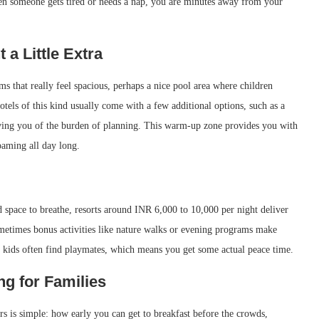
en someone gets tired or needs a nap, you are minutes away from your
a Little Extra
s that really feel spacious, perhaps a nice pool area where children
tels of this kind usually come with a few additional options, such as a
lieving you of the burden of planning. This warm-up zone provides you with
oaming all day long.
d space to breathe, resorts around INR 6,000 to 10,000 per night deliver
metimes bonus activities like nature walks or evening programs make
o, kids often find playmates, which means you get some actual peace time.
g for Families
rs is simple: how early you can get to breakfast before the crowds,