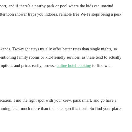
port, and if there’s a nearby park or pool where the kids can unwind
ernoon shower traps you indoors, reliable free Wi-Fi stops being a perk
ends. Two-night stays usually offer better rates than single nights, so
mentioning family rooms or kid-friendly services, as these tend to actually
options and prices easily, browse
online hotel booking
to find what
 vacation. Find the right spot with your crew, pack smart, and go have a
ming, etc., much more than the hotel specifications. So find your place,