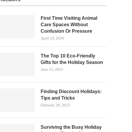
First Time Visiting Animal
Care Spaces Without
Confusion Or Pressure
April 19, 2026
The Top 10 Eco-Friendly
Gifts for the Holiday Season
June 13, 2023
Finding Discount Holidays:
Tips and Tricks
February 28, 2023
Surviving the Busy Holiday