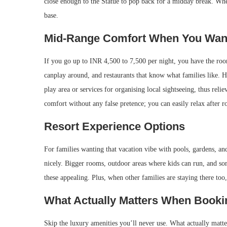
close enough to the Statue to pop back for a midday break. Wh
base.
Mid-Range Comfort When You Want 
If you go up to INR 4,500 to 7,500 per night, you have the room
canplay around, and restaurants that know what families like. Ho
play area or services for organising local sightseeing, thus re
comfort without any false pretence; you can easily relax after r
Resort Experience Options
For families wanting that vacation vibe with pools, gardens, an
nicely. Bigger rooms, outdoor areas where kids can run, and so
these appealing. Plus, when other families are staying there to
What Actually Matters When Bookin
Skip the luxury amenities you’ll never use. What actually matte