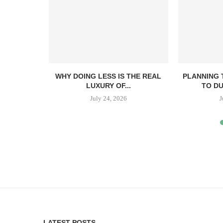
E GUIDE
WHY DOING LESS IS THE REAL
PLANNING 
GS AND
LUXURY OF...
TO DU
July 24, 2026
J
6
LATEST POSTS