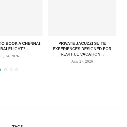
TO BOOK A CHENNAI
PRIVATE JACUZZI SUITE
BAI FLIGHT?...
EXPERIENCES DESIGNED FOR
RESTFUL VACATION...
uly 24, 2026
June 27, 2026
TAGS