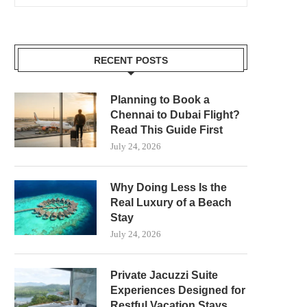
RECENT POSTS
Planning to Book a
Chennai to Dubai Flight?
Read This Guide First
July 24, 2026
Why Doing Less Is the
Real Luxury of a Beach
Stay
July 24, 2026
Private Jacuzzi Suite
Experiences Designed for
Restful Vacation Stays