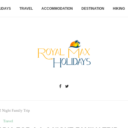
IDAYS
TRAVEL
ACCOMMODATION
DESTINATION
HIKING
–2 Night Family Trip
Travel