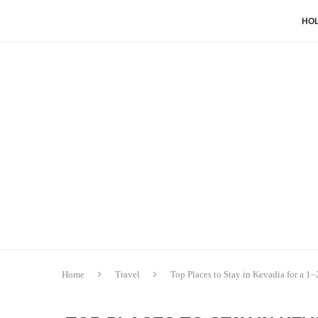
HOL
Home
Travel
Top Places to Stay in Kevadia for a 1