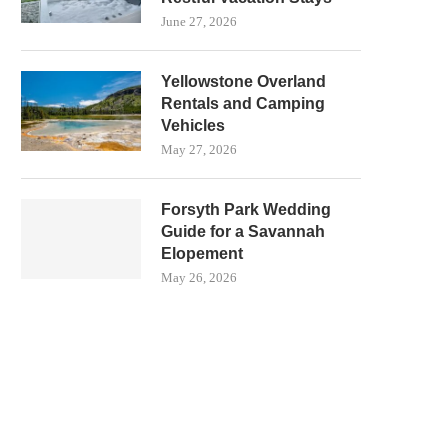
June 27, 2026
Yellowstone Overland
Rentals and Camping
Vehicles
May 27, 2026
Forsyth Park Wedding
Guide for a Savannah
Elopement
May 26, 2026