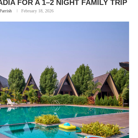
DIA FOR A 1–2 NIGHT FAMILY TRIP
Parrish
February 18, 2026