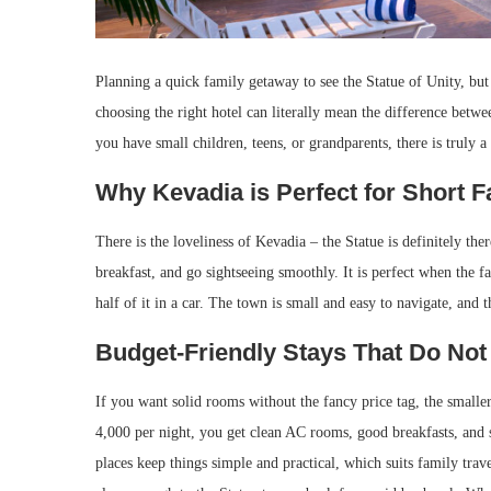
Planning a quick family getaway to see the Statue of Unity, but 
choosing the right hotel can literally mean the difference bet
you have small children, teens, or grandparents, there is truly 
Why Kevadia is Perfect for Short 
There is the loveliness of Kevadia – the Statue is definitely the
breakfast, and go sightseeing smoothly. It is perfect when the 
half of it in a car. The town is small and easy to navigate, and
Budget-Friendly Stays That Do N
If you want solid rooms without the fancy price tag, the small
4,000 per night, you get clean AC rooms, good breakfasts, and 
places keep things simple and practical, which suits family tra