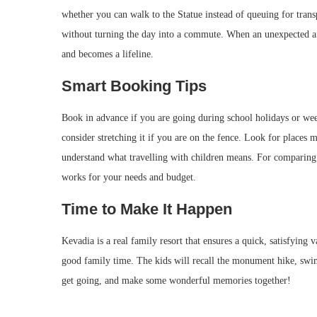
whether you can walk to the Statue instead of queuing for trans
without turning the day into a commute. When an unexpected aft
and becomes a lifeline.
Smart Booking Tips
Book in advance if you are going during school holidays or week
consider stretching it if you are on the fence. Look for places 
understand what travelling with children means. For comparing 
works for your needs and budget.
Time to Make It Happen
Kevadia is a real family resort that ensures a quick, satisfying
good family time. The kids will recall the monument hike, swim
get going, and make some wonderful memories together!