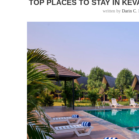
TOP PLACES TO STAY IN KEVA
written by
Darin C. 