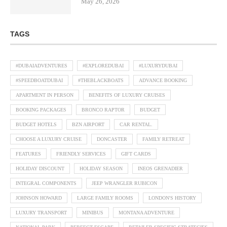
May 26, 2026
TAGS
#DUBAIADVENTURES
#EXPLOREDUBAI
#LUXURYDUBAI
#SPEEDBOATDUBAI
#THEBLACKBOATS
ADVANCE BOOKING
APARTMENT IN PERSON
BENEFITS OF LUXURY CRUISES
BOOKING PACKAGES
BRONCO RAPTOR
BUDGET
BUDGET HOTELS
BZN AIRPORT
CAR RENTAL.
CHOOSE A LUXURY CRUISE
DONCASTER
FAMILY RETREAT
FEATURES
FRIENDLY SERVICES
GIFT CARDS
HOLIDAY DISCOUNT
HOLIDAY SEASON
INEOS GRENADIER
INTEGRAL COMPONENTS
JEEP WRANGLER RUBICON
JOHNSON HOWARD
LARGE FAMILY ROOMS
LONDON'S HISTORY
LUXURY TRANSPORT
MINIBUS
MONTANA ADVENTURE