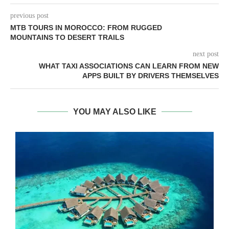
previous post
MTB TOURS IN MOROCCO: FROM RUGGED
MOUNTAINS TO DESERT TRAILS
next post
WHAT TAXI ASSOCIATIONS CAN LEARN FROM NEW
APPS BUILT BY DRIVERS THEMSELVES
YOU MAY ALSO LIKE