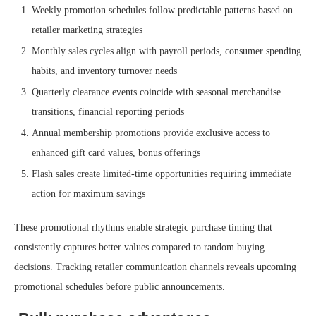
Weekly promotion schedules follow predictable patterns based on
retailer marketing strategies
Monthly sales cycles align with payroll periods, consumer spending
habits, and inventory turnover needs
Quarterly clearance events coincide with seasonal merchandise
transitions, financial reporting periods
Annual membership promotions provide exclusive access to
enhanced gift card values, bonus offerings
Flash sales create limited-time opportunities requiring immediate
action for maximum savings
These promotional rhythms enable strategic purchase timing that
consistently captures better values compared to random buying
decisions. Tracking retailer communication channels reveals upcoming
promotional schedules before public announcements.