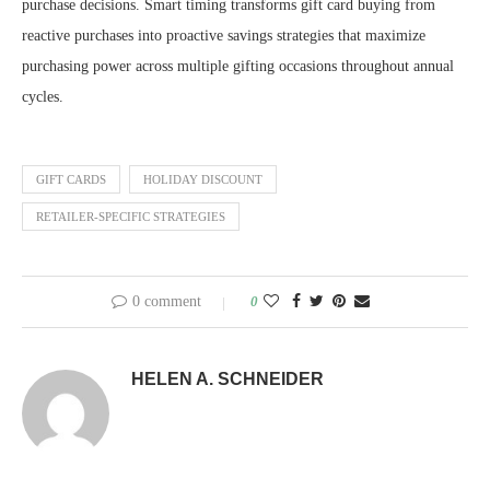
purchase decisions. Smart timing transforms gift card buying from
reactive purchases into proactive savings strategies that maximize
purchasing power across multiple gifting occasions throughout annual
cycles.
GIFT CARDS
HOLIDAY DISCOUNT
RETAILER-SPECIFIC STRATEGIES
0 comment
0
HELEN A. SCHNEIDER