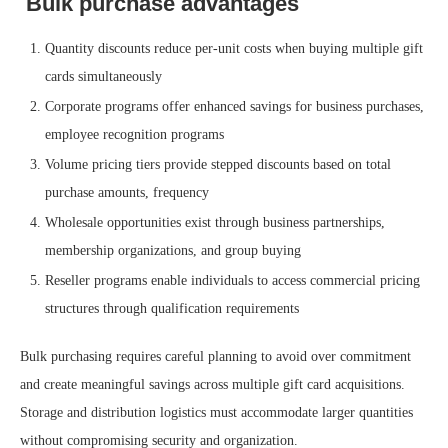
Bulk purchase advantages
Quantity discounts reduce per-unit costs when buying multiple gift
cards simultaneously
Corporate programs offer enhanced savings for business purchases,
employee recognition programs
Volume pricing tiers provide stepped discounts based on total
purchase amounts, frequency
Wholesale opportunities exist through business partnerships,
membership organizations, and group buying
Reseller programs enable individuals to access commercial pricing
structures through qualification requirements
Bulk purchasing requires careful planning to avoid over commitment
and create meaningful savings across multiple gift card acquisitions.
Storage and distribution logistics must accommodate larger quantities
without compromising security and organization.