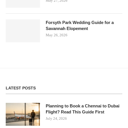
May 27, 2026
Forsyth Park Wedding Guide for a
Savannah Elopement
May 26, 2026
LATEST POSTS
Planning to Book a Chennai to Dubai
Flight? Read This Guide First
July 24, 2026