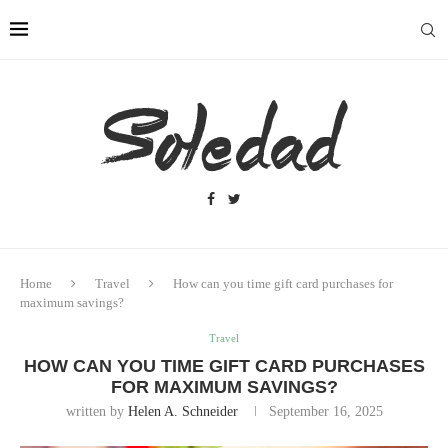
Home
Travel
How can you time gift card purchases for
maximum savings?
Travel
HOW CAN YOU TIME GIFT CARD PURCHASES
FOR MAXIMUM SAVINGS?
written by
Helen A. Schneider
September 16, 2025