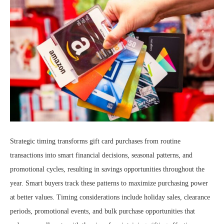
Strategic timing transforms gift card purchases from routine
transactions into smart financial decisions, seasonal patterns, and
promotional cycles, resulting in savings opportunities throughout the
year. Smart buyers track these patterns to maximize purchasing power
at better values. Timing considerations include holiday sales, clearance
periods, promotional events, and bulk purchase opportunities that