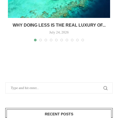
WHY DOING LESS IS THE REAL LUXURY OF...
July 24, 2026
RECENT POSTS