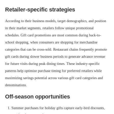
Retailer-specific strategies
According to their business models, target demographics, and position
in their market segments, retailers follow unique promotional
schedules. Gift card promotions are most common during back-to-
school shopping, when consumers are shopping for merchandise
categories that can be cross-sold. Restaurant chains frequently promote
gift cards during slower business periods to generate advance revenue
for future visits during peak dining times. These industry-specific
patterns help optimize purchase timing for preferred retailers while
maximizing savings potential across various gift card categories and
denominations.
Off-season opportunities
Summer purchases for holiday gifts capture early-bird discounts,