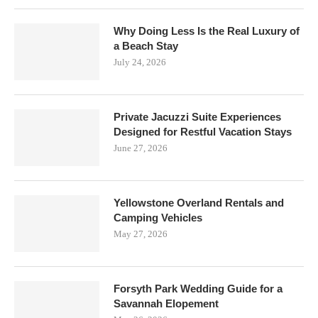
Why Doing Less Is the Real Luxury of
a Beach Stay
July 24, 2026
Private Jacuzzi Suite Experiences
Designed for Restful Vacation Stays
June 27, 2026
Yellowstone Overland Rentals and
Camping Vehicles
May 27, 2026
Forsyth Park Wedding Guide for a
Savannah Elopement