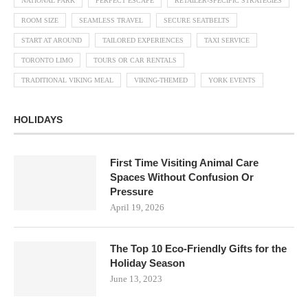
NATIONAL PARK
PERFECT ESCAPE
RETAILER-SPECIFIC STRATEGIES
ROOM SIZE
SEAMLESS TRAVEL
SECURE SEATBELTS
START AT AROUND
TAILORED EXPERIENCES
TAXI SERVICE
TORONTO LIMO
TOURS OR CAR RENTALS
TRADITIONAL VIKING MEAL
VIKING-THEMED
YORK EVENTS
HOLIDAYS
First Time Visiting Animal Care
Spaces Without Confusion Or
Pressure
April 19, 2026
The Top 10 Eco-Friendly Gifts for the
Holiday Season
June 13, 2023