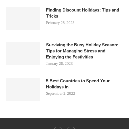
Finding Discount Holidays: Tips and
Tricks
February 28, 2023
Surviving the Busy Holiday Season:
Tips for Managing Stress and
Enjoying the Festivities
January 28, 2023
5 Best Countries to Spend Your
Holidays in
September 2, 2022