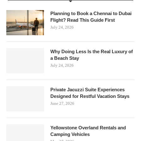
Planning to Book a Chennai to Dubai
Flight? Read This Guide First
July 24, 2026
Why Doing Less Is the Real Luxury of
a Beach Stay
July 24, 2026
Private Jacuzzi Suite Experiences
Designed for Restful Vacation Stays
June 27, 2026
Yellowstone Overland Rentals and
Camping Vehicles