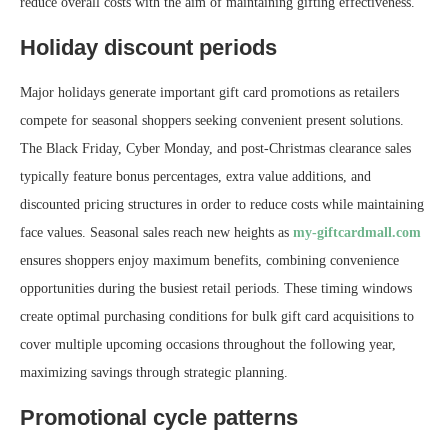
reduce overall costs with the aim of maintaining gifting effectiveness.
Holiday discount periods
Major holidays generate important gift card promotions as retailers
compete for seasonal shoppers seeking convenient present solutions.
The Black Friday, Cyber Monday, and post-Christmas clearance sales
typically feature bonus percentages, extra value additions, and
discounted pricing structures in order to reduce costs while maintaining
face values. Seasonal sales reach new heights as
my-giftcardmall.com
ensures shoppers enjoy maximum benefits, combining convenience
opportunities during the busiest retail periods. These timing windows
create optimal purchasing conditions for bulk gift card acquisitions to
cover multiple upcoming occasions throughout the following year,
maximizing savings through strategic planning.
Promotional cycle patterns