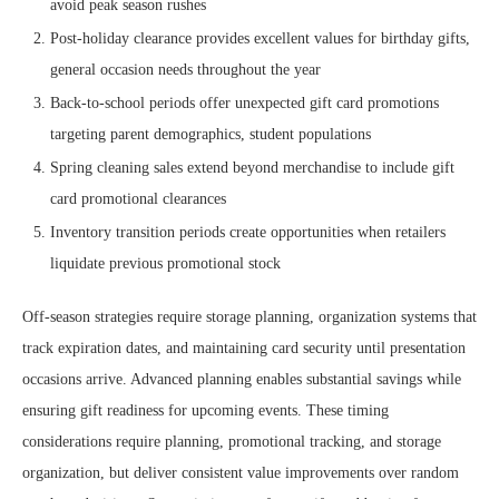
avoid peak season rushes
Post-holiday clearance provides excellent values for birthday gifts,
general occasion needs throughout the year
Back-to-school periods offer unexpected gift card promotions
targeting parent demographics, student populations
Spring cleaning sales extend beyond merchandise to include gift
card promotional clearances
Inventory transition periods create opportunities when retailers
liquidate previous promotional stock
Off-season strategies require storage planning, organization systems that
track expiration dates, and maintaining card security until presentation
occasions arrive. Advanced planning enables substantial savings while
ensuring gift readiness for upcoming events. These timing
considerations require planning, promotional tracking, and storage
organization, but deliver consistent value improvements over random