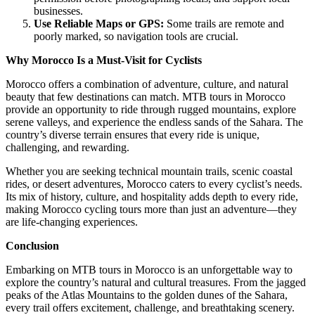
businesses.
Use Reliable Maps or GPS:
Some trails are remote and
poorly marked, so navigation tools are crucial.
Why Morocco Is a Must-Visit for Cyclists
Morocco offers a combination of adventure, culture, and natural
beauty that few destinations can match. MTB tours in Morocco
provide an opportunity to ride through rugged mountains, explore
serene valleys, and experience the endless sands of the Sahara. The
country’s diverse terrain ensures that every ride is unique,
challenging, and rewarding.
Whether you are seeking technical mountain trails, scenic coastal
rides, or desert adventures, Morocco caters to every cyclist’s needs.
Its mix of history, culture, and hospitality adds depth to every ride,
making Morocco cycling tours more than just an adventure—they
are life-changing experiences.
Conclusion
Embarking on MTB tours in Morocco is an unforgettable way to
explore the country’s natural and cultural treasures. From the jagged
peaks of the Atlas Mountains to the golden dunes of the Sahara,
every trail offers excitement, challenge, and breathtaking scenery.