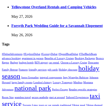
Yellowstone Overland Rentals and Camping Vehicles
May 27, 2026
Forsyth Park Wedding Guide for a Savannah Elopement
May 26, 2026
Tags
#DubaiAdventures
#ExploreDubai
#LuxuryDubai
#SpeedBoatDubai
#TheBlackBoats
advance booking
apartment in person
Benefits of Luxury Cruises
Booking Packages
Bronco
Raptor
Budget
budget hotels
BZN airport
car rental.
Choose a Luxury Cruise
Doncaster
holiday
Family Retreat
Features
friendly services
gift cards
Holiday discount
season
Ineos Grenadier
integral components
Jeep Wrangler Rubicon
Johnson
Howard
large family rooms
London's history
Luxury Transport
Minibus
Montana
national park
Adventure
Perfect Escape
Retailer-specific strategies
taxi
Room Size
seamless travel
secure seatbelts
start at around
Tailored Experiences
service
Toronto Limo
tours or car rentals
traditional Viking meal
Viking-themed