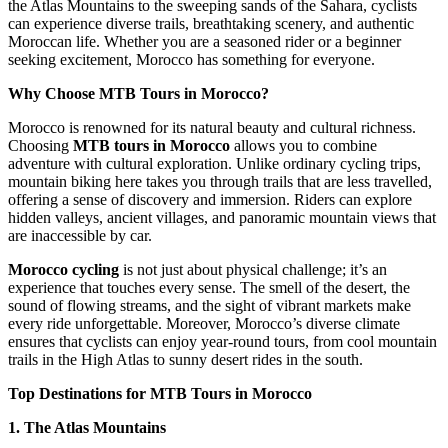
the Atlas Mountains to the sweeping sands of the Sahara, cyclists
can experience diverse trails, breathtaking scenery, and authentic
Moroccan life. Whether you are a seasoned rider or a beginner
seeking excitement, Morocco has something for everyone.
Why Choose MTB Tours in Morocco?
Morocco is renowned for its natural beauty and cultural richness.
Choosing
MTB tours in Morocco
allows you to combine
adventure with cultural exploration. Unlike ordinary cycling trips,
mountain biking here takes you through trails that are less travelled,
offering a sense of discovery and immersion. Riders can explore
hidden valleys, ancient villages, and panoramic mountain views that
are inaccessible by car.
Morocco cycling
is not just about physical challenge; it’s an
experience that touches every sense. The smell of the desert, the
sound of flowing streams, and the sight of vibrant markets make
every ride unforgettable. Moreover, Morocco’s diverse climate
ensures that cyclists can enjoy year-round tours, from cool mountain
trails in the High Atlas to sunny desert rides in the south.
Top Destinations for MTB Tours in Morocco
1. The Atlas Mountains