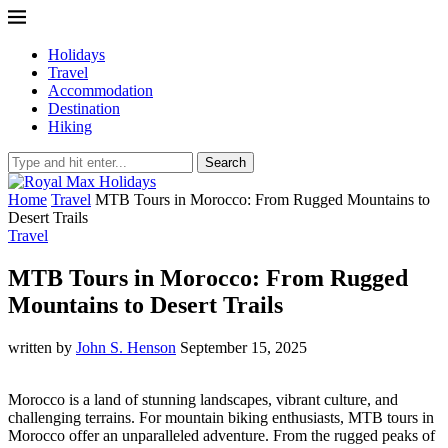
Holidays
Travel
Accommodation
Destination
Hiking
Search
Home
Travel
MTB Tours in Morocco: From Rugged Mountains to
Desert Trails
Travel
MTB Tours in Morocco: From Rugged
Mountains to Desert Trails
written by
John S. Henson
September 15, 2025
Morocco is a land of stunning landscapes, vibrant culture, and
challenging terrains. For mountain biking enthusiasts, MTB tours in
Morocco offer an unparalleled adventure. From the rugged peaks of