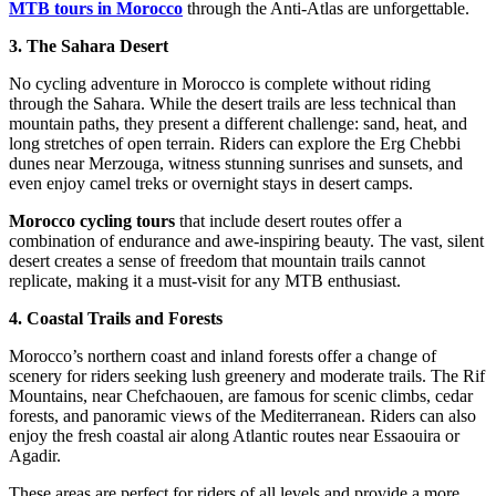
MTB tours in Morocco
through the Anti-Atlas are unforgettable.
3. The Sahara Desert
No cycling adventure in Morocco is complete without riding
through the Sahara. While the desert trails are less technical than
mountain paths, they present a different challenge: sand, heat, and
long stretches of open terrain. Riders can explore the Erg Chebbi
dunes near Merzouga, witness stunning sunrises and sunsets, and
even enjoy camel treks or overnight stays in desert camps.
Morocco cycling tours
that include desert routes offer a
combination of endurance and awe-inspiring beauty. The vast, silent
desert creates a sense of freedom that mountain trails cannot
replicate, making it a must-visit for any MTB enthusiast.
4. Coastal Trails and Forests
Morocco’s northern coast and inland forests offer a change of
scenery for riders seeking lush greenery and moderate trails. The Rif
Mountains, near Chefchaouen, are famous for scenic climbs, cedar
forests, and panoramic views of the Mediterranean. Riders can also
enjoy the fresh coastal air along Atlantic routes near Essaouira or
Agadir.
These areas are perfect for riders of all levels and provide a more