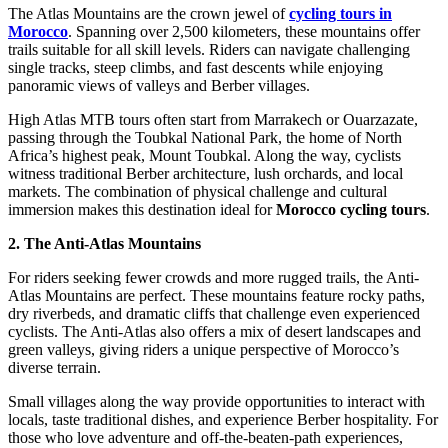
The Atlas Mountains are the crown jewel of
cycling tours in
Morocco
. Spanning over 2,500 kilometers, these mountains offer
trails suitable for all skill levels. Riders can navigate challenging
single tracks, steep climbs, and fast descents while enjoying
panoramic views of valleys and Berber villages.
High Atlas MTB tours often start from Marrakech or Ouarzazate,
passing through the Toubkal National Park, the home of North
Africa’s highest peak, Mount Toubkal. Along the way, cyclists
witness traditional Berber architecture, lush orchards, and local
markets. The combination of physical challenge and cultural
immersion makes this destination ideal for
Morocco cycling tours
.
2. The Anti-Atlas Mountains
For riders seeking fewer crowds and more rugged trails, the Anti-
Atlas Mountains are perfect. These mountains feature rocky paths,
dry riverbeds, and dramatic cliffs that challenge even experienced
cyclists. The Anti-Atlas also offers a mix of desert landscapes and
green valleys, giving riders a unique perspective of Morocco’s
diverse terrain.
Small villages along the way provide opportunities to interact with
locals, taste traditional dishes, and experience Berber hospitality. For
those who love adventure and off-the-beaten-path experiences,