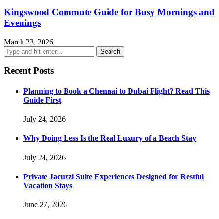
Kingswood Commute Guide for Busy Mornings and
Evenings
March 23, 2026
Recent Posts
Planning to Book a Chennai to Dubai Flight? Read This
Guide First
July 24, 2026
Why Doing Less Is the Real Luxury of a Beach Stay
July 24, 2026
Private Jacuzzi Suite Experiences Designed for Restful
Vacation Stays
June 27, 2026