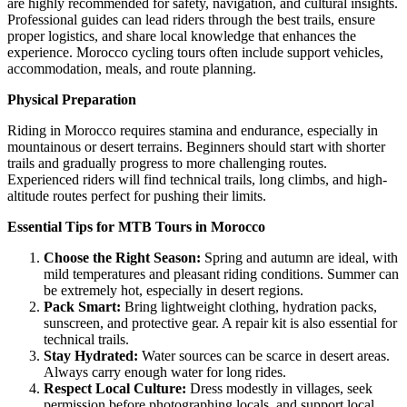
are highly recommended for safety, navigation, and cultural insights.
Professional guides can lead riders through the best trails, ensure
proper logistics, and share local knowledge that enhances the
experience. Morocco cycling tours often include support vehicles,
accommodation, meals, and route planning.
Physical Preparation
Riding in Morocco requires stamina and endurance, especially in
mountainous or desert terrains. Beginners should start with shorter
trails and gradually progress to more challenging routes.
Experienced riders will find technical trails, long climbs, and high-
altitude routes perfect for pushing their limits.
Essential Tips for MTB Tours in Morocco
Choose the Right Season:
Spring and autumn are ideal, with
mild temperatures and pleasant riding conditions. Summer can
be extremely hot, especially in desert regions.
Pack Smart:
Bring lightweight clothing, hydration packs,
sunscreen, and protective gear. A repair kit is also essential for
technical trails.
Stay Hydrated:
Water sources can be scarce in desert areas.
Always carry enough water for long rides.
Respect Local Culture:
Dress modestly in villages, seek
permission before photographing locals, and support local