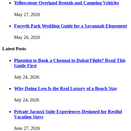
Yellowstone Overland Rentals and Camping Vehicles
May 27, 2026
Forsyth Park Wedding Guide for a Savannah Elopement
May 26, 2026
Latest Posts
Planning to Book a Chennai to Dubai Flight? Read This
Guide First
July 24, 2026
Why Doing Less Is the Real Luxury of a Beach Stay
July 24, 2026
Private Jacuzzi Suite Experiences Designed for Restful
Vacation Stays
June 27, 2026