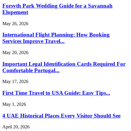
Forsyth Park Wedding Guide for a Savannah
Elopement
May 26, 2026
International Flight Planning: How Booking
Services Improve Travel...
May 20, 2026
Important Legal Identification Cards Required For
Comfortable Portugal...
May 17, 2026
First Time Travel to USA Guide: Easy Tips...
May 1, 2026
4 UAE Historical Places Every Visitor Should See
April 20, 2026