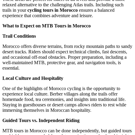
relaxed alternative to the challenging Atlas trails. Including such
trails in your
cycling tours in Morocco
ensures a balanced
experience that combines adventure and leisure.
What to Expect on MTB Tours in Morocco
Trail Conditions
Morocco offers diverse terrains, from rocky mountain paths to sandy
desert tracks. Riders should expect technical climbs, fast descents,
and occasional off-road obstacles. Proper preparation, including a
well-maintained MTB, protective gear, and navigation tools, is
essential.
Local Culture and Hospitality
One of the highlights of Morocco cycling is the opportunity to
experience local culture. Berber villages along the trails offer
homemade food, tea ceremonies, and insights into traditional life.
Staying in guesthouses or desert camps allows riders to rest while
immersing themselves in Moroccan hospitality.
Guided Tours vs. Independent Riding
MTB tours in Morocco can be done independently, but guided tours