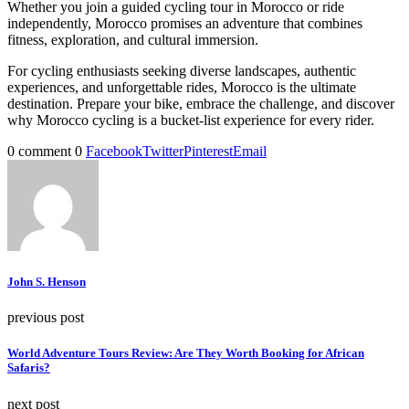
Whether you join a guided cycling tour in Morocco or ride
independently, Morocco promises an adventure that combines
fitness, exploration, and cultural immersion.
For cycling enthusiasts seeking diverse landscapes, authentic
experiences, and unforgettable rides, Morocco is the ultimate
destination. Prepare your bike, embrace the challenge, and discover
why Morocco cycling is a bucket-list experience for every rider.
0 comment
0
Facebook
Twitter
Pinterest
Email
John S. Henson
previous post
World Adventure Tours Review: Are They Worth Booking for African
Safaris?
next post