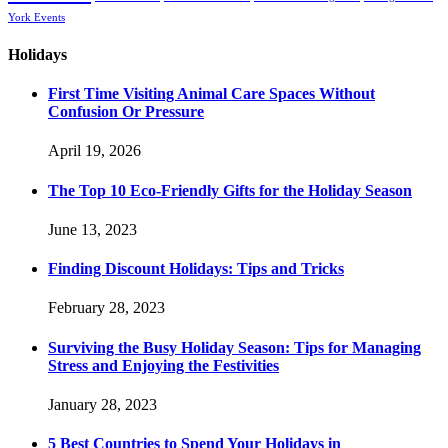
York Events
Holidays
First Time Visiting Animal Care Spaces Without
Confusion Or Pressure
April 19, 2026
The Top 10 Eco-Friendly Gifts for the Holiday Season
June 13, 2023
Finding Discount Holidays: Tips and Tricks
February 28, 2023
Surviving the Busy Holiday Season: Tips for Managing
Stress and Enjoying the Festivities
January 28, 2023
5 Best Countries to Spend Your Holidays in