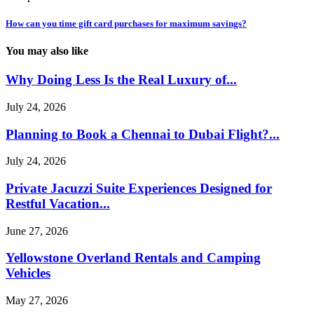
How can you time gift card purchases for maximum savings?
You may also like
Why Doing Less Is the Real Luxury of...
July 24, 2026
Planning to Book a Chennai to Dubai Flight?...
July 24, 2026
Private Jacuzzi Suite Experiences Designed for
Restful Vacation...
June 27, 2026
Yellowstone Overland Rentals and Camping
Vehicles
May 27, 2026